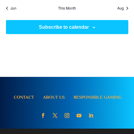
Jun
This Month
Aug
Subscribe to calendar
CONTACT
ABOUT US
RESPONSIBLE GAMING