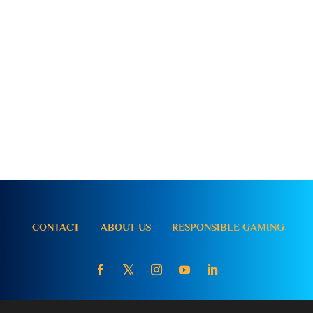
CONTACT
ABOUT US
RESPONSIBLE GAMING