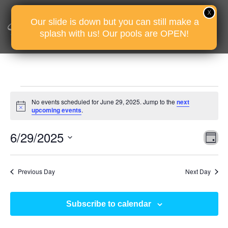
Our slide is down but you can still make a
splash with us! Our pools are OPEN!
Events
No events scheduled for June 29, 2025. Jump to the
next
for
Notice
upcoming events
.
June
Vie
Eve
6/29/2025
29,
D
Vie
Nav
2025
Select
Nav
date.
Previous Day
Next Day
Subscribe to calendar