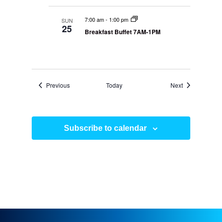
7:00 am
-
1:00 pm
SUN
25
Breakfast Buffet 7AM-1PM
Events
Events
Previous
Today
Next
Subscribe to calendar