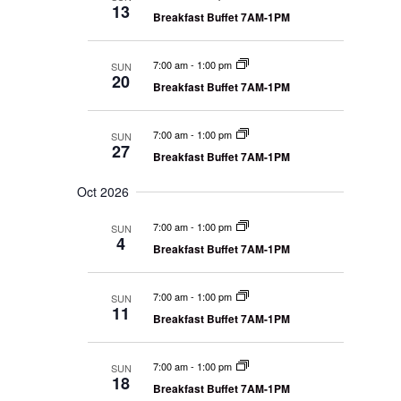
13
Breakfast Buffet 7AM-1PM
7:00 am
-
1:00 pm
SUN
20
Breakfast Buffet 7AM-1PM
7:00 am
-
1:00 pm
SUN
27
Breakfast Buffet 7AM-1PM
Oct 2026
7:00 am
-
1:00 pm
SUN
4
Breakfast Buffet 7AM-1PM
7:00 am
-
1:00 pm
SUN
11
Breakfast Buffet 7AM-1PM
7:00 am
-
1:00 pm
SUN
18
Breakfast Buffet 7AM-1PM