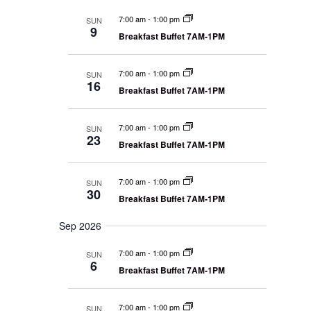
n
m
N
l
t
a
7:00 am
-
1:00 pm
a
SUN
e
9
V
v
r
Breakfast Buffet 7AM-1PM
i
c
y
i
g
t
e
a
7:00 am
-
1:00 pm
SUN
w
d
t
16
i
Breakfast Buffet 7AM-1PM
s
a
o
N
t
n
a
e
7:00 am
-
1:00 pm
SUN
v
23
.
Breakfast Buffet 7AM-1PM
i
g
7:00 am
-
1:00 pm
a
SUN
30
t
Breakfast Buffet 7AM-1PM
i
Sep 2026
o
n
7:00 am
-
1:00 pm
SUN
6
Breakfast Buffet 7AM-1PM
7:00 am
-
1:00 pm
SUN