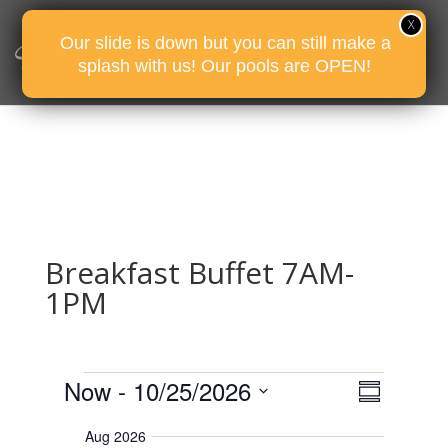
Our slide is down but you can still make a
splash with us! Our pools are OPEN!
Breakfast Buffet 7AM-
1PM
Events
E
V
Now
 - 
10/25/2026
i
S
v
e
u
S
e
w
Aug 2026
m
e
s