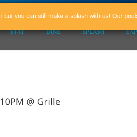
PROMO
n but you can still make a splash with us! Our po
STAY
DINE
SPLASH
EX
10PM @ Grille