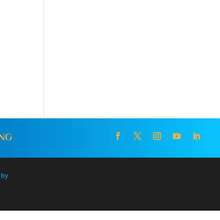
ING
 by