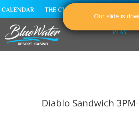
CALENDAR
THE CLUB
CAREERS
Our slide is dow
PLAY
Diablo Sandwich 3PM-