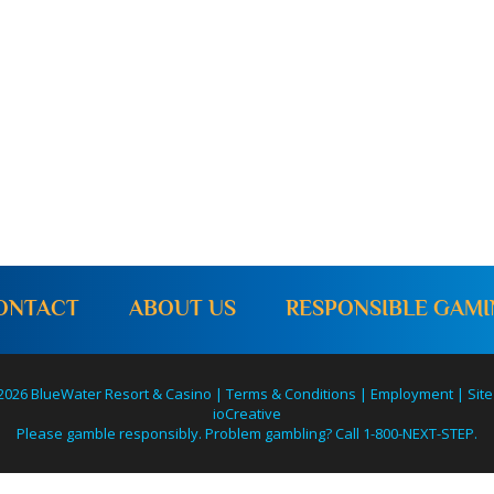
o
n
ONTACT
ABOUT US
RESPONSIBLE GAM
2026 BlueWater Resort & Casino |
Terms & Conditions
|
Employment
|
Site
ioCreative
Please gamble responsibly. Problem gambling? Call 1-800-NEXT-STEP.