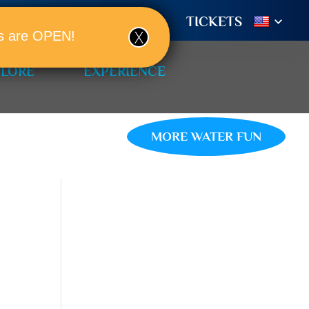
TIONS
BOOK A ROOM!
TICKETS
ols are OPEN!
PLORE
EXPERIENCE
MORE WATER FUN