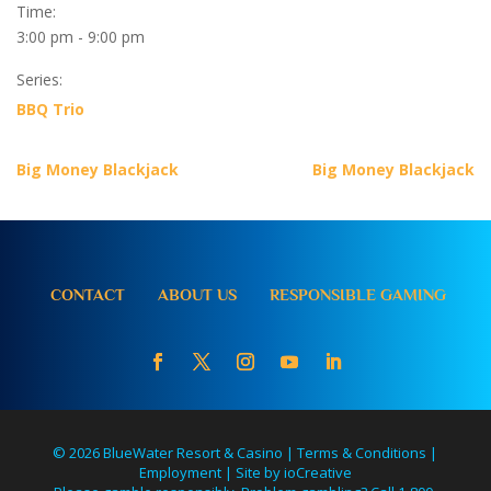
Time:
3:00 pm - 9:00 pm
Series:
BBQ Trio
Big Money Blackjack
Big Money Blackjack
CONTACT
ABOUT US
RESPONSIBLE GAMING
© 2026 BlueWater Resort & Casino |
Terms & Conditions
|
Employment
|
Site by ioCreative