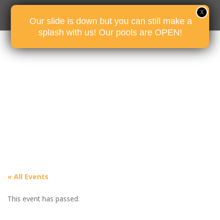
Our slide is down but you can still make a
splash with us! Our pools are OPEN!
« All Events
This event has passed.