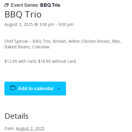
Event Series:
BBQ Trio
BBQ Trio
August 2, 2025 @ 3:00 pm
-
9:00 pm
Chef Special – BBQ Trio, Brisket, Airline Chicken Breast, Ribs,
Baked Beans, Coleslaw.
$12.99 with card, $18.99 without card.
Add to calendar
Details
Date:
August 2, 2025