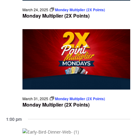
March 24, 2025
Monday Multiplier (2X Points)
Monday Multiplier (2X Points)
March 31, 2025
Monday Multiplier (2X Points)
Monday Multiplier (2X Points)
1:00 pm