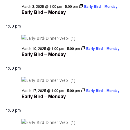
March 3, 2025 @ 1:00 pm
-
5:00 pm
Early Bird – Monday
Early Bird – Monday
1:00 pm
March 10, 2025 @ 1:00 pm
-
5:00 pm
Early Bird – Monday
Early Bird – Monday
1:00 pm
March 17, 2025 @ 1:00 pm
-
5:00 pm
Early Bird – Monday
Early Bird – Monday
1:00 pm