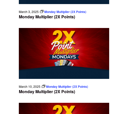
March 3, 2025
Monday Multiplier (2X Points)
Monday Multiplier (2X Points)
March 10, 2025
Monday Multiplier (2X Points)
Monday Multiplier (2X Points)