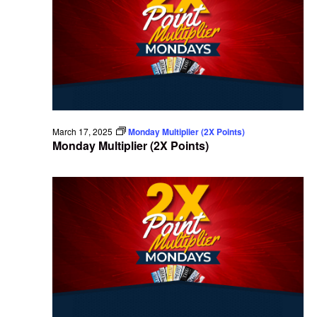
March 17, 2025
Monday Multiplier (2X Points)
Monday Multiplier (2X Points)