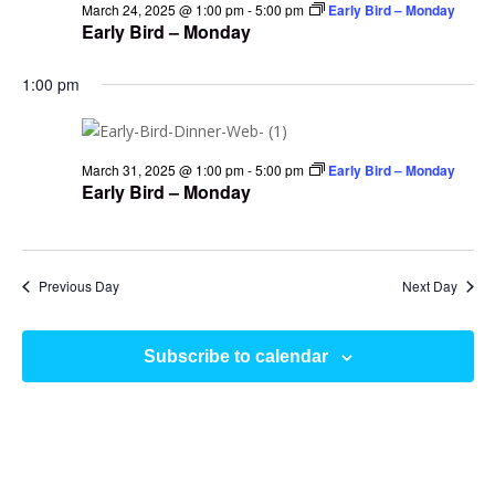
March 24, 2025 @ 1:00 pm
-
5:00 pm
Early Bird – Monday
Early Bird – Monday
1:00 pm
March 31, 2025 @ 1:00 pm
-
5:00 pm
Early Bird – Monday
Early Bird – Monday
Previous Day
Next Day
Subscribe to calendar