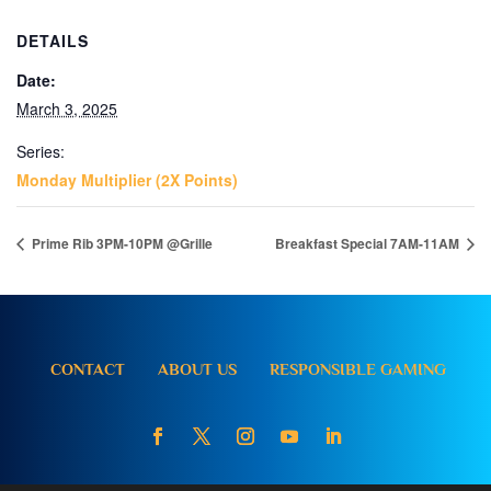
DETAILS
Date:
March 3, 2025
Series:
Monday Multiplier (2X Points)
Prime Rib 3PM-10PM @Grille
Breakfast Special 7AM-11AM
CONTACT
ABOUT US
RESPONSIBLE GAMING