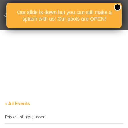
Our slide is down but you can still make a
splash with us! Our pools are OPEN!
« All Events
This event has passed.