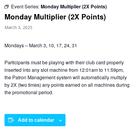
Event Series:
Monday Multiplier (2X Points)
Monday Multiplier (2X Points)
March 3, 2025
Mondays – March 3, 10, 17, 24, 31
Participants must be playing with their club card properly
inserted into any slot machine from 12:01am to 11:59pm,
the Patron Management system will automatically multiply
by 2X (two times) any points earned on all machines during
the promotional period.
Add to calendar