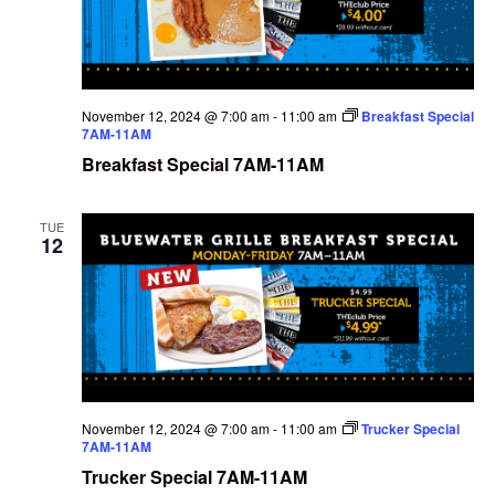
November 12, 2024 @ 7:00 am
-
11:00 am
Breakfast Special
7AM-11AM
Breakfast Special 7AM-11AM
TUE
12
November 12, 2024 @ 7:00 am
-
11:00 am
Trucker Special
7AM-11AM
Trucker Special 7AM-11AM