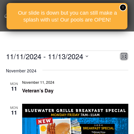
Our slide is down but you can still make a
splash with us! Our pools are OPEN!
Events
Vie
Eve
11/11/2024
 - 
11/13/2024
Li
Vie
Nav
Select
Nav
November 2024
date.
November 11, 2024
MON
11
Veteran’s Day
MON
11