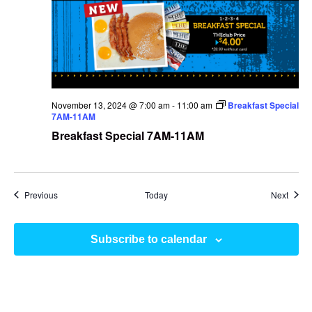
November 13, 2024 @ 7:00 am
-
11:00 am
Breakfast Special
7AM-11AM
Breakfast Special 7AM-11AM
Events
Event
Previous
Today
Next
Subscribe to calendar