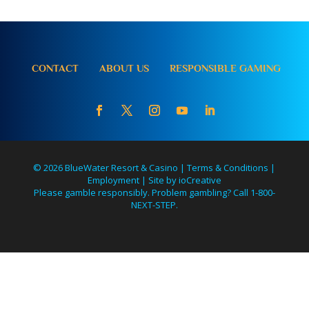
CONTACT
ABOUT US
RESPONSIBLE GAMING
© 2026 BlueWater Resort & Casino |
Terms & Conditions
|
Employment
|
Site by ioCreative
Please gamble responsibly. Problem gambling? Call 1-800-
NEXT-STEP.