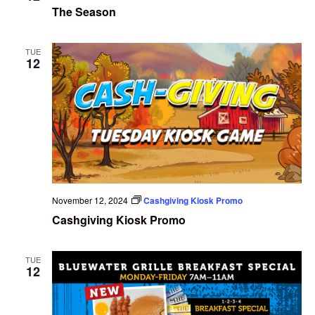
The Season
TUE
12
November 12, 2024
Cashgiving Kiosk Promo
Cashgiving Kiosk Promo
TUE
12