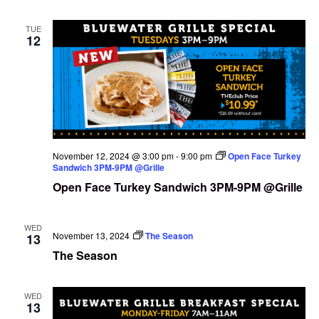
TUE
12
November 12, 2024 @ 3:00 pm
-
9:00 pm
Open Face Turkey
Sandwich 3PM-9PM @Grille
Open Face Turkey Sandwich 3PM-9PM @Grille
WED
November 13, 2024
The Season
13
The Season
WED
13