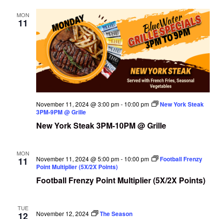
MON
11
November 11, 2024 @ 3:00 pm
-
10:00 pm
New York Steak
3PM-9PM @ Grille
New York Steak 3PM-10PM @ Grille
MON
November 11, 2024 @ 5:00 pm
-
10:00 pm
Football Frenzy
11
Point Multiplier (5X/2X Points)
Football Frenzy Point Multiplier (5X/2X Points)
TUE
November 12, 2024
The Season
12