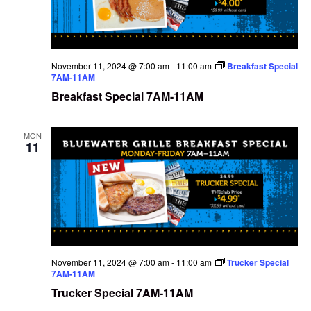
November 11, 2024 @ 7:00 am
-
11:00 am
Breakfast Special
7AM-11AM
Breakfast Special 7AM-11AM
MON
11
November 11, 2024 @ 7:00 am
-
11:00 am
Trucker Special
7AM-11AM
Trucker Special 7AM-11AM