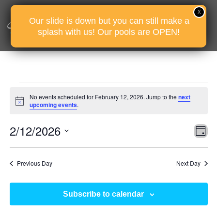
Our slide is down but you can still make a
splash with us! Our pools are OPEN!
Events
No events scheduled for February 12, 2026. Jump to the
next
for
Notice
upcoming events
.
February
Vie
Eve
2/12/2026
12,
D
Vie
Nav
2026
Select
Nav
date.
Previous Day
Next Day
Subscribe to calendar