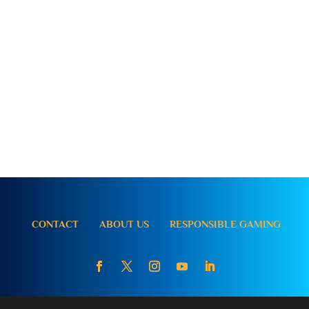
CONTACT
ABOUT US
RESPONSIBLE GAMING