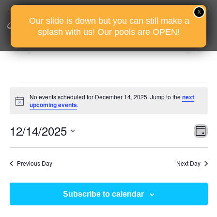
Our slide is down but you can still make a
splash with us! Our pools are OPEN!
Events
No events scheduled for December 14, 2025. Jump to the
next
for
Notice
upcoming events
.
December
Vie
Eve
12/14/2025
14,
D
Vie
Nav
2025
Select
Nav
date.
Previous Day
Next Day
Subscribe to calendar