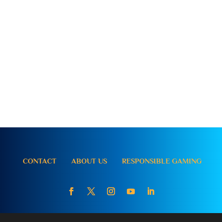
CONTACT
ABOUT US
RESPONSIBLE GAMING