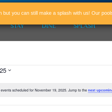
PROMO
n but you can still make a splash with us! Our po
STAY
DINE
SPLASH
025
 events scheduled for November 19, 2025. Jump to the
next upcomin
Notice