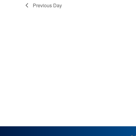
Previous Day