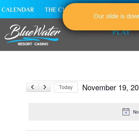
CALENDAR
THE CLUB
CAREERS
Our slide is dow
PLAY
Events
November 19, 2
Today
for
Select
November
date.
19,
No
2025