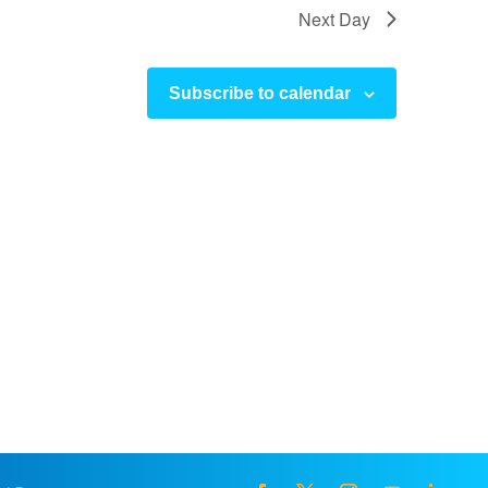
Next Day
Subscribe to calendar