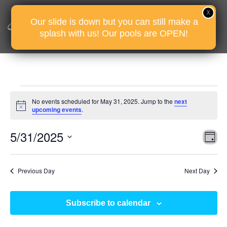
Our slide is down but you can still make a
splash with us! Our pools are OPEN!
Events
No events scheduled for May 31, 2025. Jump to the
next
for
Notice
upcoming events
.
May
Vie
Eve
5/31/2025
31,
D
Vie
Nav
2025
Select
Nav
date.
Previous Day
Next Day
Subscribe to calendar