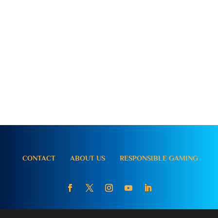
CONTACT
ABOUT US
RESPONSIBLE GAMING