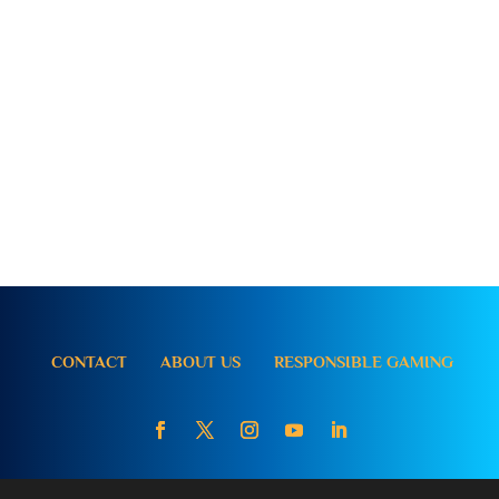
CONTACT
ABOUT US
RESPONSIBLE GAMING