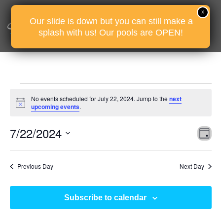
Our slide is down but you can still make a
splash with us! Our pools are OPEN!
Events
No events scheduled for July 22, 2024. Jump to the
next
for
Notice
upcoming events
.
July
Vie
Eve
7/22/2024
22,
D
Vie
Nav
2024
Select
Nav
date.
Previous Day
Next Day
Subscribe to calendar