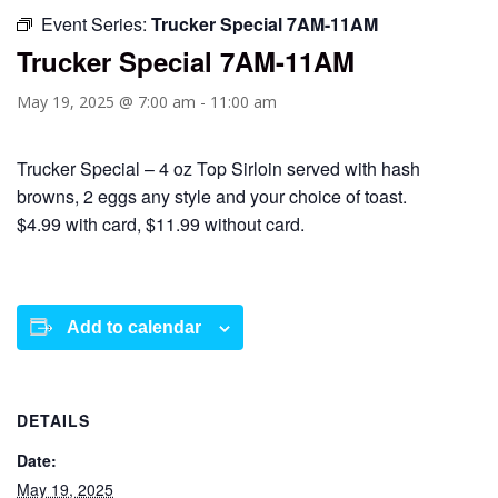
Event Series:
Trucker Special 7AM-11AM
Trucker Special 7AM-11AM
May 19, 2025 @ 7:00 am
-
11:00 am
Trucker Special – 4 oz Top Sirloin served with hash
browns, 2 eggs any style and your choice of toast.
$4.99 with card, $11.99 without card.
Add to calendar
DETAILS
Date:
May 19, 2025