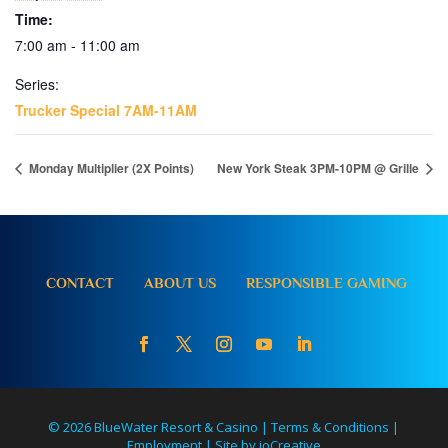
Time:
7:00 am - 11:00 am
Series:
Trucker Special 7AM-11AM
Monday Multiplier (2X Points)
New York Steak 3PM-10PM @ Grille
CONTACT
ABOUT US
RESPONSIBLE GAMING
© 2026 BlueWater Resort & Casino |
Terms & Conditions
|
Employment
|
Site by ioCreative