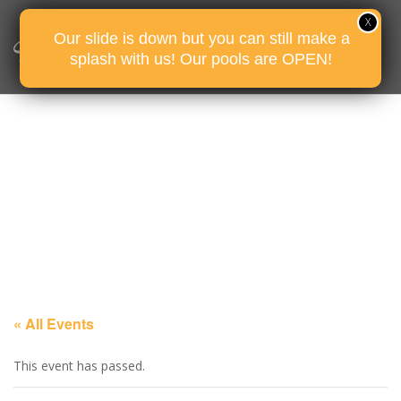
Our slide is down but you can still make a
splash with us! Our pools are OPEN!
« All Events
This event has passed.