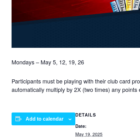
Mondays – May 5, 12, 19, 26
Participants must be playing with their club card 
automatically multiply by 2X (two times) any points
DETAILS
Add to calendar
Date:
May 19, 2025