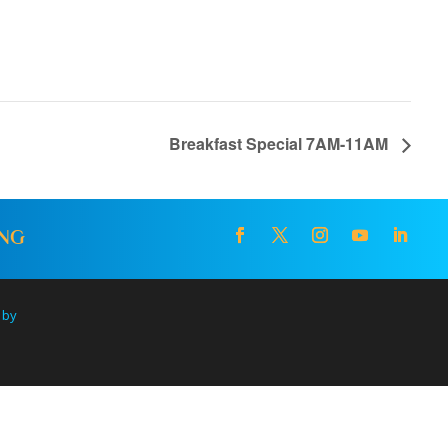
Breakfast Special 7AM-11AM
ING
 by