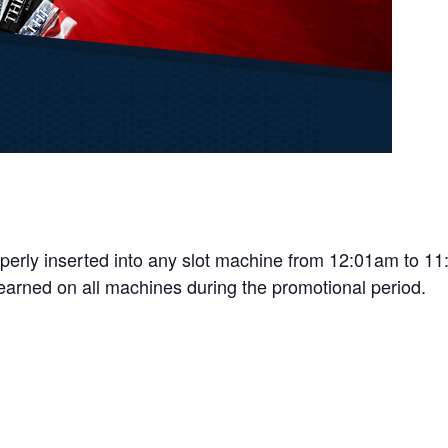
properly inserted into any slot machine from 12:01am to 
 earned on all machines during the promotional period.