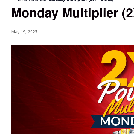
Monday Multiplier (2
May 19, 2025