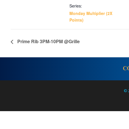
Series:
Monday Multiplier (2X
Points)
Prime Rib 3PM-10PM @Grille
C
© 