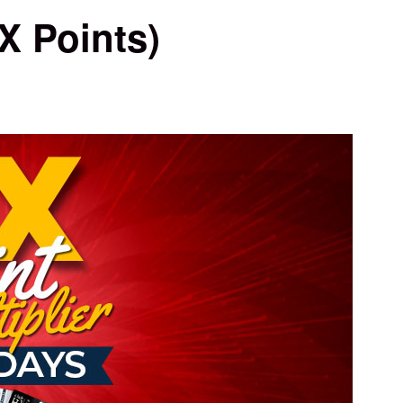
X Points)