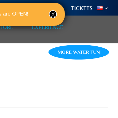
TIONS
BOOK A ROOM!
TICKETS
ols are OPEN!
PLORE
EXPERIENCE
MORE WATER FUN