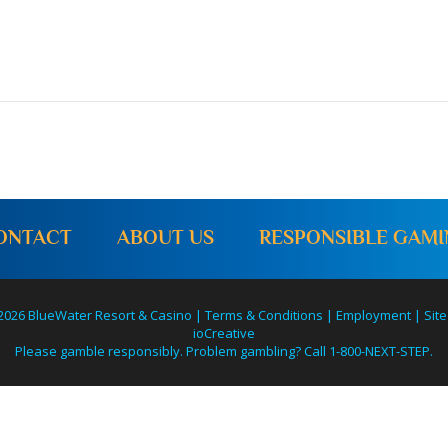
ONTACT
ABOUT US
RESPONSIBLE GAM
2026 BlueWater Resort & Casino |
Terms & Conditions
|
Employment
|
Site
ioCreative
Please gamble responsibly. Problem gambling? Call 1-800-NEXT-STEP.