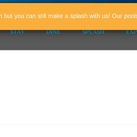
PROMO
n but you can still make a splash with us! Our po
STAY
DINE
SPLASH
EX