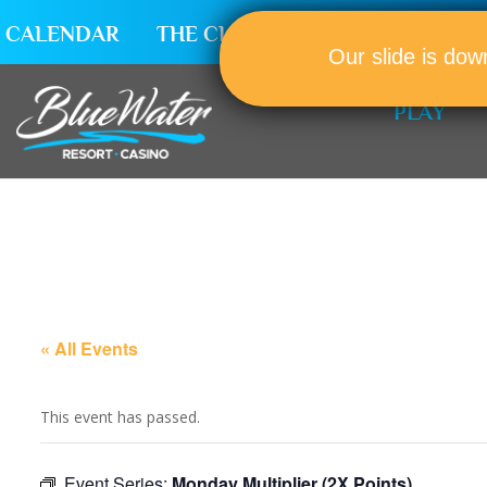
CALENDAR
THE CLUB
CAREERS
Our slide is dow
PLAY
« All Events
This event has passed.
Event Series:
Monday Multiplier (2X Points)