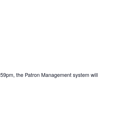
11:59pm, the Patron Management system will