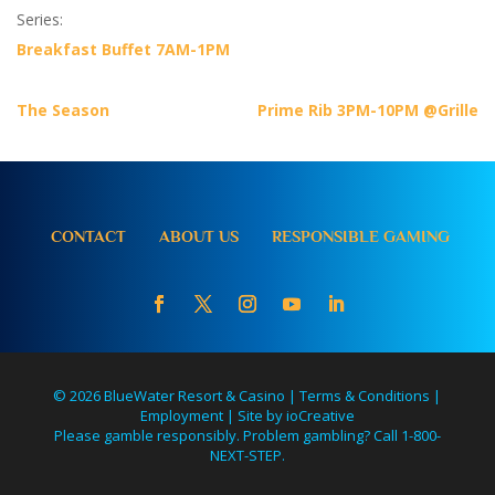
Series:
Breakfast Buffet 7AM-1PM
The Season
Prime Rib 3PM-10PM @Grille
CONTACT
ABOUT US
RESPONSIBLE GAMING
© 2026 BlueWater Resort & Casino |
Terms & Conditions
|
Employment
|
Site by ioCreative
Please gamble responsibly. Problem gambling? Call 1-800-
NEXT-STEP.