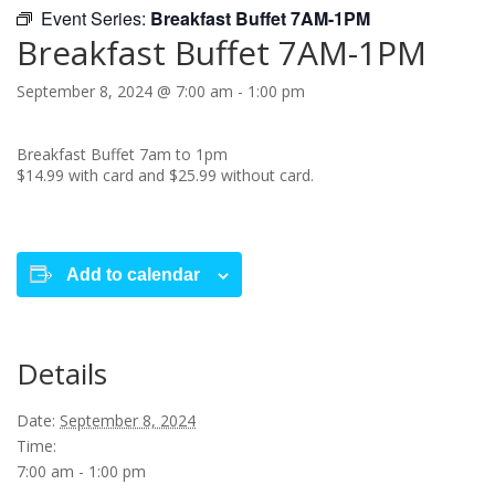
Event Series:
Breakfast Buffet 7AM-1PM
Breakfast Buffet 7AM-1PM
September 8, 2024 @ 7:00 am
-
1:00 pm
Breakfast Buffet 7am to 1pm
$14.99 with card and $25.99 without card.
Add to calendar
Details
Date:
September 8, 2024
Time:
7:00 am - 1:00 pm