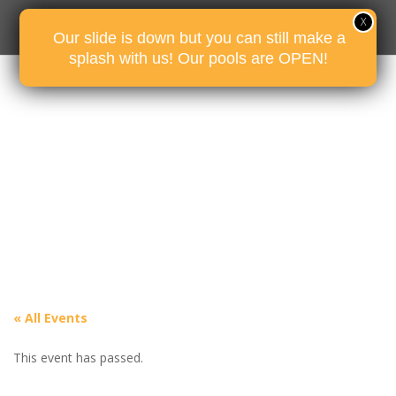
Our slide is down but you can still make a
splash with us! Our pools are OPEN!
« All Events
This event has passed.