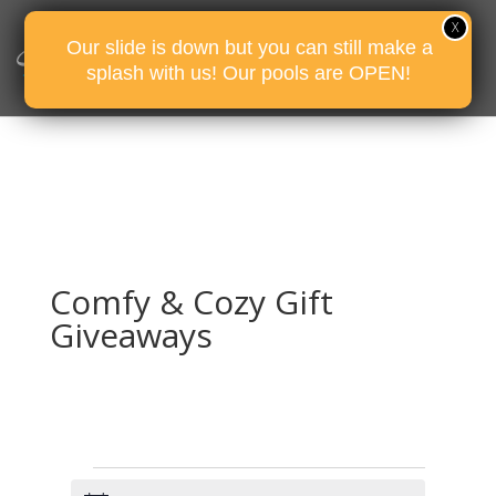
Our slide is down but you can still make a
splash with us! Our pools are OPEN!
Comfy & Cozy Gift
Giveaways
Events