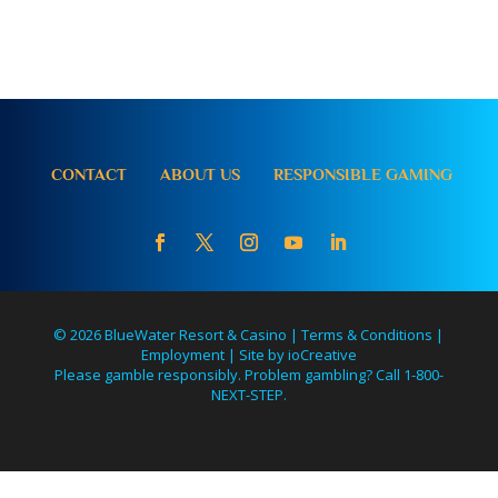
o
n
CONTACT
ABOUT US
RESPONSIBLE GAMING
© 2026 BlueWater Resort & Casino |
Terms & Conditions
|
Employment
|
Site by ioCreative
Please gamble responsibly. Problem gambling? Call 1-800-
NEXT-STEP.