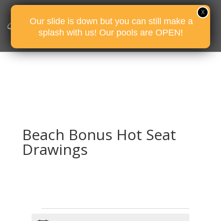
Our slide is down but you can still make a
splash with us! Our pools are OPEN!
Beach Bonus Hot Seat
Drawings
Events