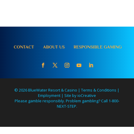
o
n
CONTACT
ABOUT US
RESPONSIBLE GAMING
© 2026 BlueWater Resort & Casino |
Terms & Conditions
|
Employment
|
Site by ioCreative
Please gamble responsibly. Problem gambling? Call 1-800-
NEXT-STEP.