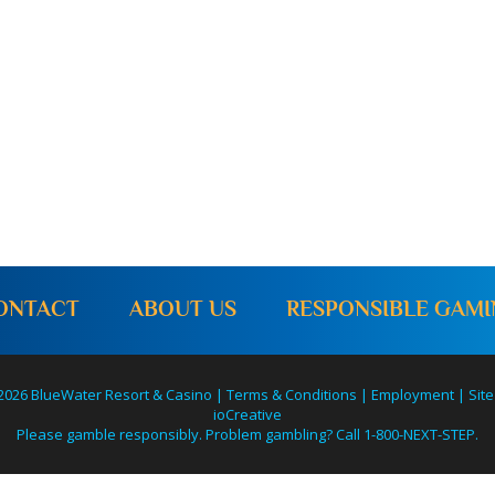
o
n
ONTACT
ABOUT US
RESPONSIBLE GAM
2026 BlueWater Resort & Casino |
Terms & Conditions
|
Employment
|
Site
ioCreative
Please gamble responsibly. Problem gambling? Call 1-800-NEXT-STEP.