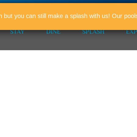
PROMO
n but you can still make a splash with us! Our po
STAY
DINE
SPLASH
EX