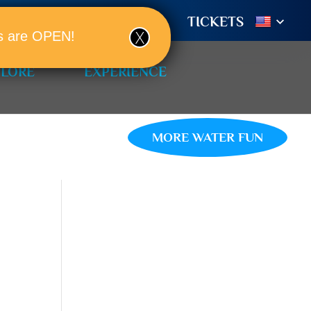
TIONS
BOOK A ROOM!
TICKETS
ols are OPEN!
PLORE
EXPERIENCE
MORE WATER FUN