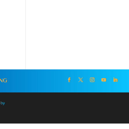
ING
 by