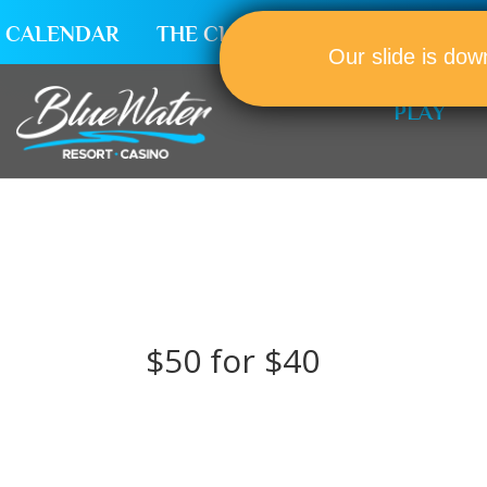
CALENDAR
THE CLUB
CAREERS
Our slide is dow
PLAY
$50 for $40