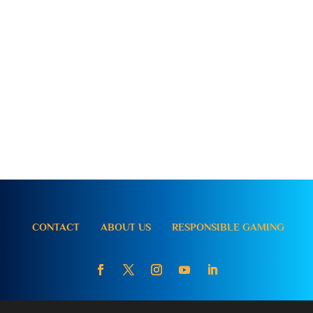
CONTACT
ABOUT US
RESPONSIBLE GAMING