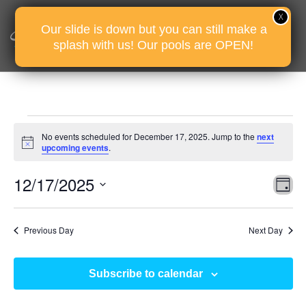
Our slide is down but you can still make a
splash with us! Our pools are OPEN!
Events
No events scheduled for December 17, 2025. Jump to the
next
for
Notice
upcoming events
.
December
Vie
Eve
12/17/2025
17,
D
Vie
Nav
2025
Select
Nav
date.
Previous Day
Next Day
Subscribe to calendar