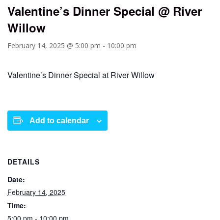
Valentine’s Dinner Special @ River
Willow
February 14, 2025 @ 5:00 pm
-
10:00 pm
Valentine’s Dinner Special at River Willow
Add to calendar
DETAILS
Date:
February 14, 2025
Time:
5:00 pm - 10:00 pm