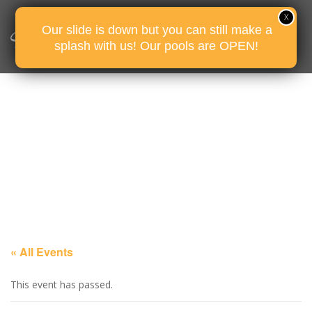
Our slide is down but you can still make a
splash with us! Our pools are OPEN!
« All Events
This event has passed.