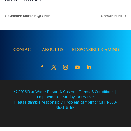
Chicken Marsala @ Grille
Uptown Funk
CONTACT
ABOUT US
RESPONSIBLE GAMING
© 2026 BlueWater Resort & Casino |
Terms & Conditions
|
Employment
|
Site by ioCreative
Please gamble responsibly. Problem gambling? Call 1-800-
NEXT-STEP.