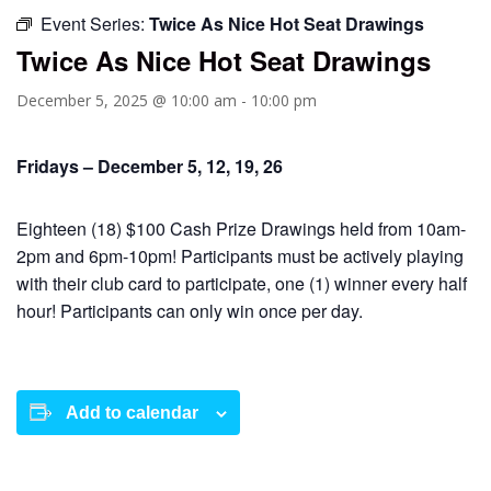
Event Series:
Twice As Nice Hot Seat Drawings
Twice As Nice Hot Seat Drawings
December 5, 2025 @ 10:00 am
-
10:00 pm
Fridays – December 5, 12, 19, 26
Eighteen (18) $100 Cash Prize Drawings held from 10am-
2pm and 6pm-10pm! Participants must be actively playing
with their club card to participate, one (1) winner every half
hour! Participants can only win once per day.
Add to calendar