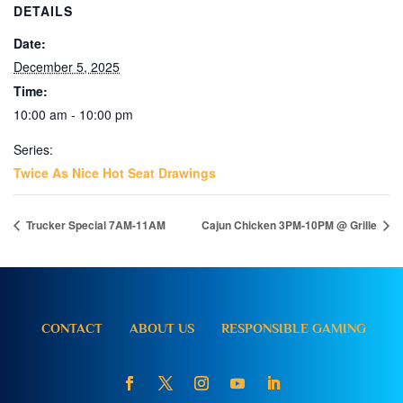
DETAILS
Date:
December 5, 2025
Time:
10:00 am - 10:00 pm
Series:
Twice As Nice Hot Seat Drawings
Trucker Special 7AM-11AM
Cajun Chicken 3PM-10PM @ Grille
CONTACT
ABOUT US
RESPONSIBLE GAMING