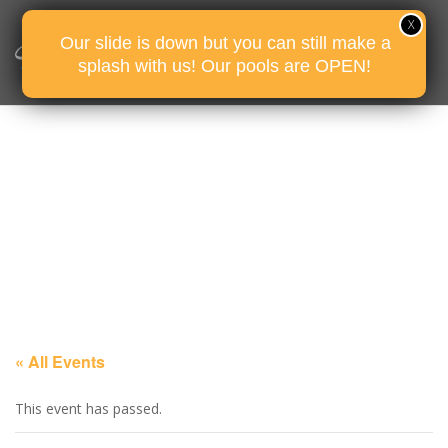
Our slide is down but you can still make a
splash with us! Our pools are OPEN!
« All Events
This event has passed.