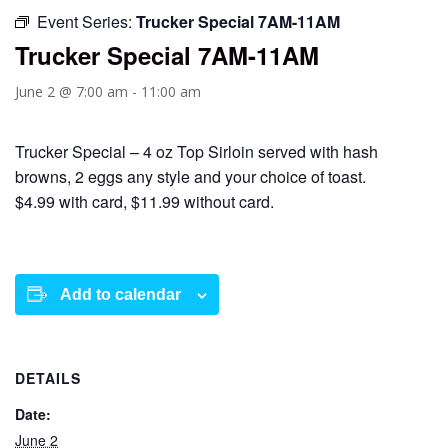
Event Series:
Trucker Special 7AM-11AM
Trucker Special 7AM-11AM
June 2 @ 7:00 am
-
11:00 am
Trucker Special – 4 oz Top Sirloin served with hash
browns, 2 eggs any style and your choice of toast.
$4.99 with card, $11.99 without card.
Add to calendar
DETAILS
Date:
June 2