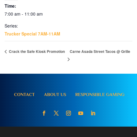
Time:
7:00 am - 11:00 am
Series:
Trucker Special 7AM-11AM
Crack the Safe Kiosk Promotion
Carne Asada Street Tacos @ Grille
CONTACT
ABOUT US
RESPONSIBLE GAMING