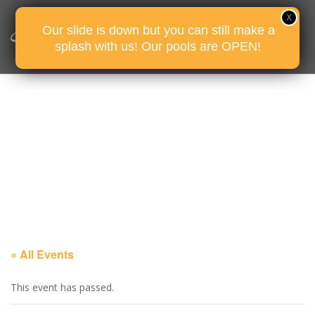
Our slide is down but you can still make a
splash with us! Our pools are OPEN!
« All Events
This event has passed.