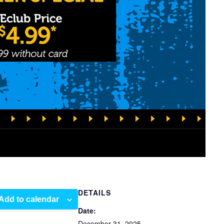
DETAILS
Add to calendar
Date:
December 31, 2025