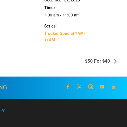
Time:
7:00 am - 11:00 am
Series:
Trucker Special 7AM-
11AM
$50 For $40
ING
 by