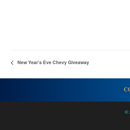
New Year’s Eve Chevy Giveaway
C
© 