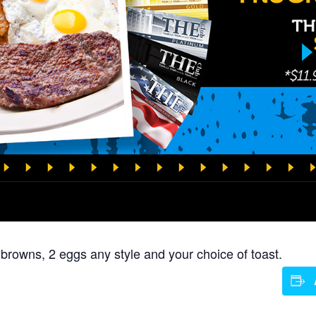
 browns, 2 eggs any style and your choice of toast.