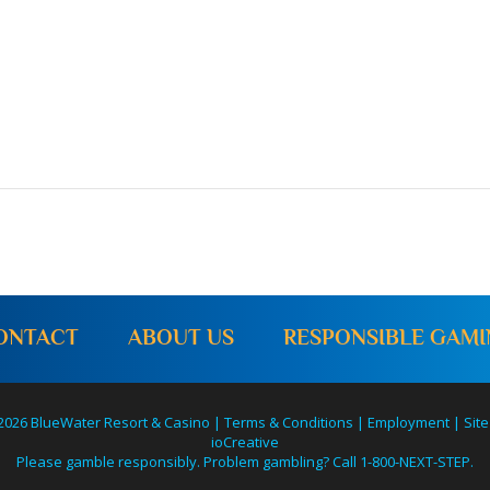
ONTACT
ABOUT US
RESPONSIBLE GAM
2026 BlueWater Resort & Casino |
Terms & Conditions
|
Employment
|
Site
ioCreative
Please gamble responsibly. Problem gambling? Call 1-800-NEXT-STEP.