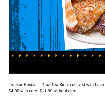
Trucker Special – 4 oz Top Sirloin served with hash
$4.99 with card, $11.99 without card.