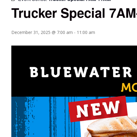
Trucker Special 7A
December 31, 2025 @ 7:00 am
-
11:00 am