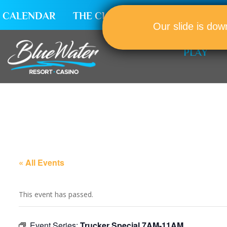
CALENDAR
THE CLUB
CAREERS
Our slide is dow
PLAY
« All Events
This event has passed.
Event Series:
Trucker Special 7AM-11AM