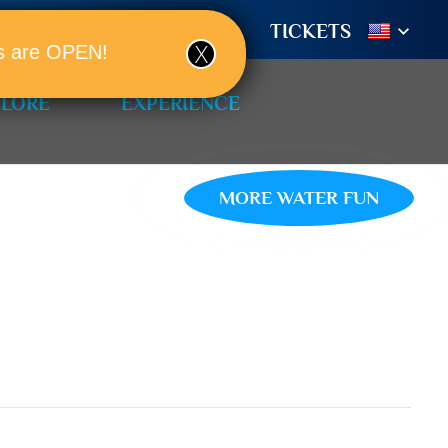
TIONS
BOOK A ROOM!
TICKETS
ols are OPEN!
PLORE
EXPERIENCE
MORE WATER FUN