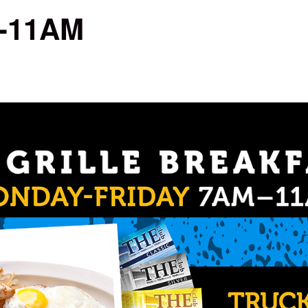
M-11AM