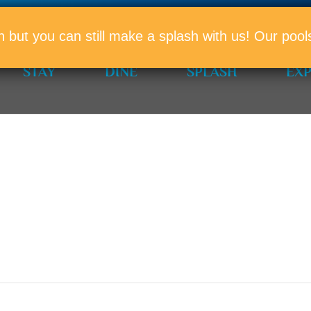
PROMO
n but you can still make a splash with us! Our po
STAY
DINE
SPLASH
EX