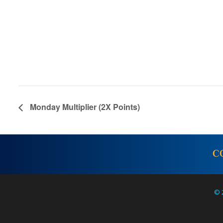
Monday Multiplier (2X Points)
C
© 