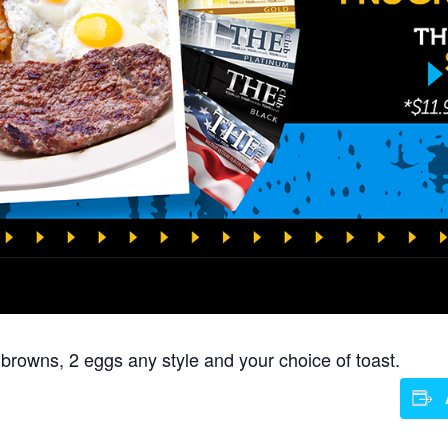
 browns, 2 eggs any style and your choice of toast.