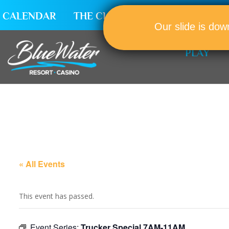
CALENDAR
THE CLUB
CAREERS
Our slide is dow
PLAY
« All Events
This event has passed.
Event Series:
Trucker Special 7AM-11AM