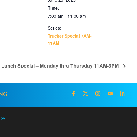
Time:
7:00 am - 11:00 am
Series:
Trucker Special 7AM-
11AM
l Lunch Special – Monday thru Thursday 11AM-3PM
ING
 by