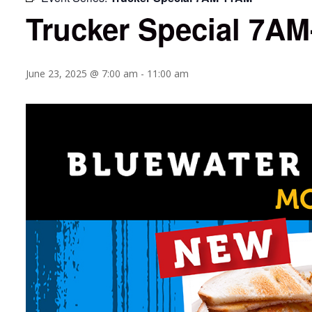
Trucker Special 7A
June 23, 2025 @ 7:00 am
-
11:00 am