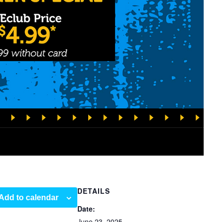
DETAILS
Add to calendar
Date:
June 23, 2025