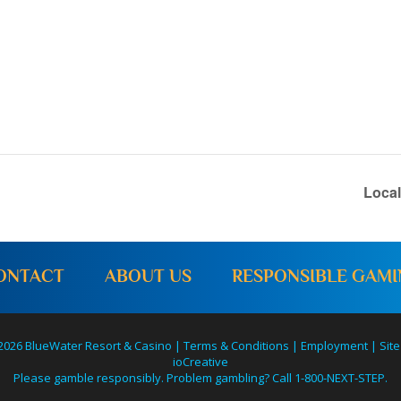
Loca
ONTACT
ABOUT US
RESPONSIBLE GAM
2026 BlueWater Resort & Casino |
Terms & Conditions
|
Employment
|
Site
ioCreative
Please gamble responsibly. Problem gambling? Call 1-800-NEXT-STEP.