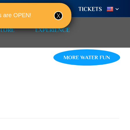
TIONS
BOOK A ROOM!
TICKETS
ols are OPEN!
PLORE
EXPERIENCE
MORE WATER FUN