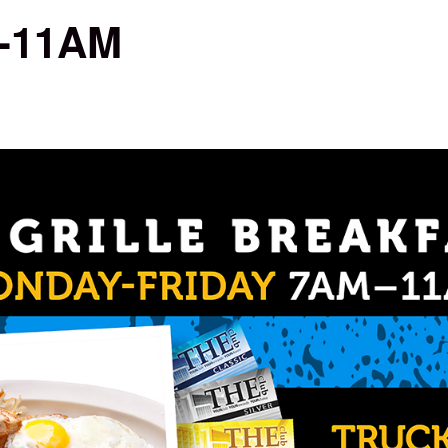
M-11AM