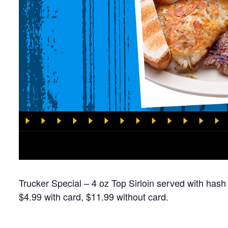
Trucker Special – 4 oz Top Sirloin served with hash
$4.99 with card, $11.99 without card.