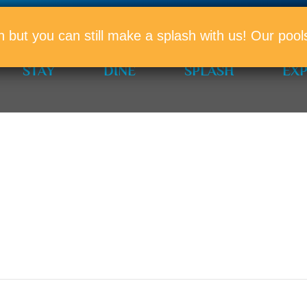
PROMO
n but you can still make a splash with us! Our po
STAY
DINE
SPLASH
EX