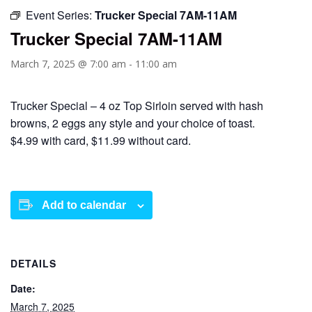
Event Series:
Trucker Special 7AM-11AM
Trucker Special 7AM-11AM
March 7, 2025 @ 7:00 am
-
11:00 am
Trucker Special – 4 oz Top Sirloin served with hash
browns, 2 eggs any style and your choice of toast.
$4.99 with card, $11.99 without card.
Add to calendar
DETAILS
Date:
March 7, 2025