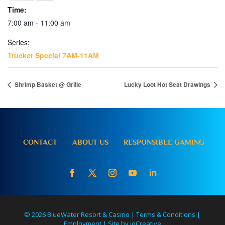
Time:
7:00 am - 11:00 am
Series:
Trucker Special 7AM-11AM
Shrimp Basket @ Grille
Lucky Loot Hot Seat Drawings
CONTACT
ABOUT US
RESPONSIBLE GAMING
© 2026 BlueWater Resort & Casino |
Terms & Conditions
|
Employment
|
Site by ioCreative