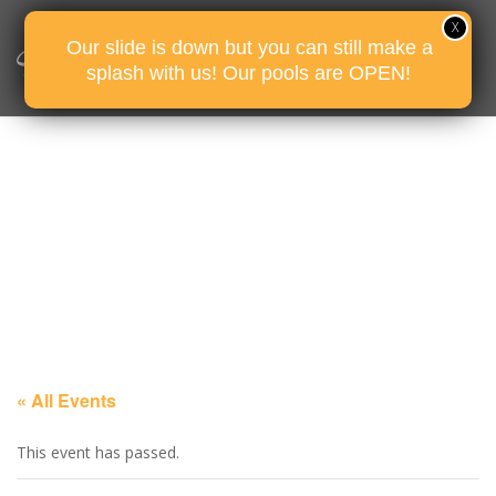
Our slide is down but you can still make a
splash with us! Our pools are OPEN!
« All Events
This event has passed.