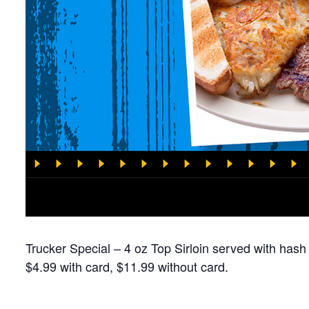
Trucker Special – 4 oz Top Sirloin served with hash
$4.99 with card, $11.99 without card.