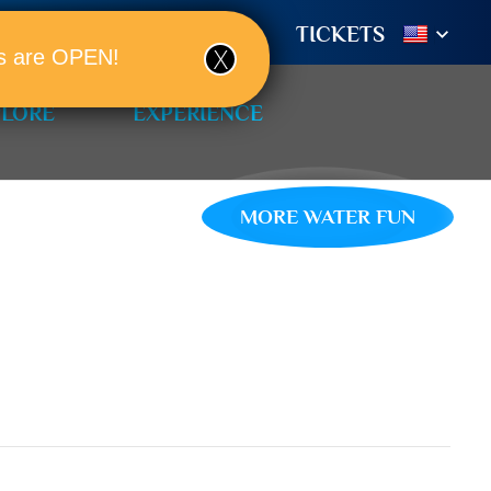
TIONS
BOOK A ROOM!
TICKETS
ols are OPEN!
PLORE
EXPERIENCE
MORE WATER FUN