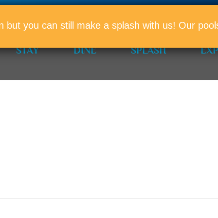
PROMO
n but you can still make a splash with us! Our po
STAY
DINE
SPLASH
EX