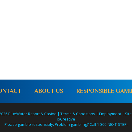
ONTACT
ABOUT US
RESPONSIBLE GAM
2026 BlueWater Resort & Casino |
Terms & Conditions
|
Employment
|
Site
ioCreative
Please gamble responsibly. Problem gambling? Call 1-800-NEXT-STEP.