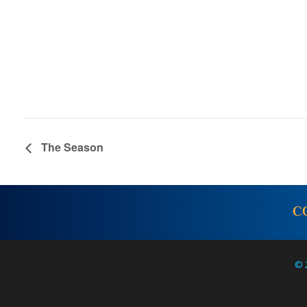
The Season
C
© 