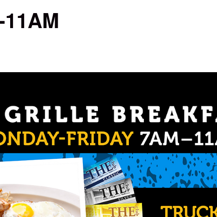
M-11AM