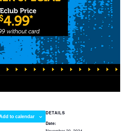
DETAILS
Add to calendar
Date:
November 20, 2024