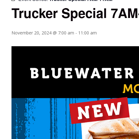
Trucker Special 7A
November 20, 2024 @ 7:00 am
-
11:00 am