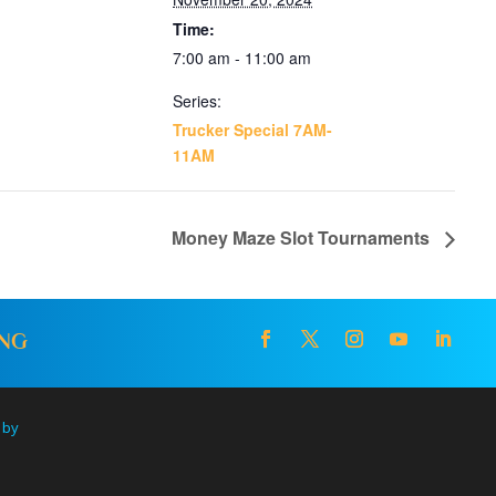
Time:
7:00 am - 11:00 am
Series:
Trucker Special 7AM-
11AM
Money Maze Slot Tournaments
ING
 by