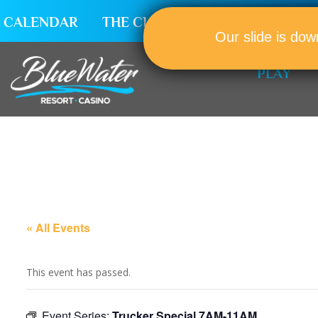
CALENDAR
THE CLUB
CAREERS
Our slide is dow
PLAY
« All Events
This event has passed.
Event Series:
Trucker Special 7AM-11AM