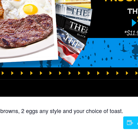
 browns, 2 eggs any style and your choice of toast.