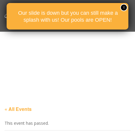
Our slide is down but you can still make a
splash with us! Our pools are OPEN!
« All Events
This event has passed.