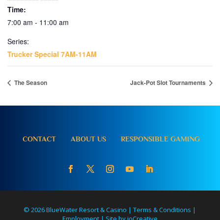
Time:
7:00 am - 11:00 am
Series:
Trucker Special 7AM-11AM
The Season
Jack-Pot Slot Tournaments
CONTACT
ABOUT US
RESPONSIBLE GAMING
© 2026 BlueWater Resort & Casino |
Terms & Conditions
|
Employment
|
Site by ioCreative