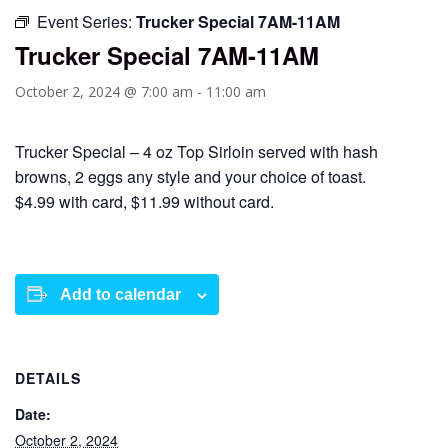
Event Series:
Trucker Special 7AM-11AM
Trucker Special 7AM-11AM
October 2, 2024 @ 7:00 am
-
11:00 am
Trucker Special – 4 oz Top Sirloin served with hash
browns, 2 eggs any style and your choice of toast.
$4.99 with card, $11.99 without card.
Add to calendar
DETAILS
Date:
October 2, 2024