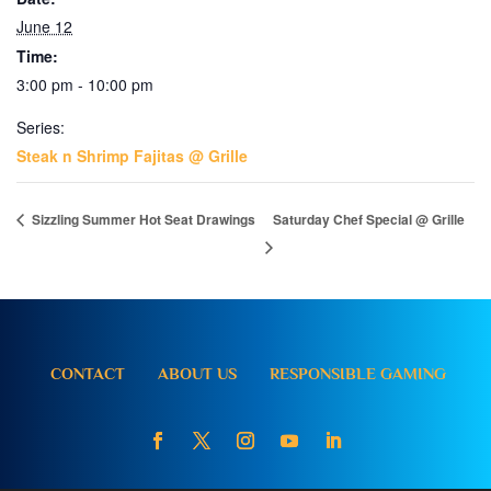
June 12
Time:
3:00 pm - 10:00 pm
Series:
Steak n Shrimp Fajitas @ Grille
Sizzling Summer Hot Seat Drawings
Saturday Chef Special @ Grille
CONTACT
ABOUT US
RESPONSIBLE GAMING