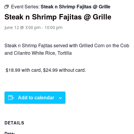
Event Series:
Steak n Shrimp Fajitas @ Grille
Steak n Shrimp Fajitas @ Grille
June 12 @ 3:00 pm
-
10:00 pm
Steak n Shrimp Fajitas served with Grilled Corn on the Cob
and Cilantro White Rice, Tortilla
$18.99 with card, $24.99 without card.
Add to calendar
DETAILS
Date: