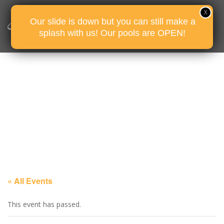
Our slide is down but you can still make a
splash with us! Our pools are OPEN!
« All Events
This event has passed.