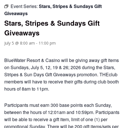
Event Series:
Stars, Stripes & Sundays Gift
Giveaways
Stars, Stripes & Sundays Gift
Giveaways
July 5 @ 8:00 am
-
11:00 pm
BlueWater Resort & Casino will be giving away gift items
on Sundays, July 5, 12, 19 & 26; 2026 during the Stars,
Stripes & Sun Days Gift Giveaways promotion. THEclub
members will have to receive their gifts during club booth
hours of 8am to 11pm.
Participants must earn 300 base points each Sunday,
between the hours of 12:01am and 10:59pm. Participants
will be able to receive a gift item, limit of one (1) per
promotional Sunday. There will be 200 gift items/sets per