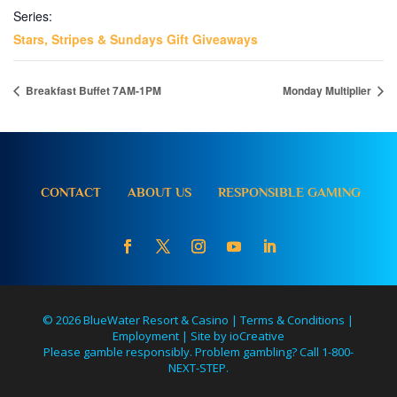
Series:
Stars, Stripes & Sundays Gift Giveaways
Breakfast Buffet 7AM-1PM
Monday Multiplier
CONTACT
ABOUT US
RESPONSIBLE GAMING
© 2026 BlueWater Resort & Casino |
Terms & Conditions
|
Employment
|
Site by ioCreative
Please gamble responsibly. Problem gambling? Call 1-800-
NEXT-STEP.