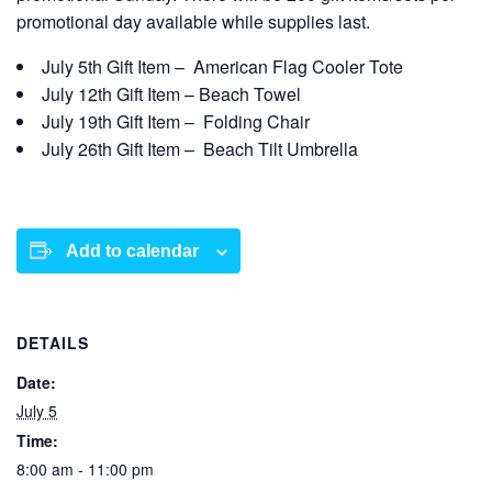
promotional day available while supplies last.
July 5
th
Gift Item – American Flag Cooler Tote
July 12
th
Gift Item –
Beach Towel
July 19
th
Gift Item – Folding Chair
July 26
th
Gift Item – Beach Tilt Umbrella
Add to calendar
DETAILS
Date:
July 5
Time:
8:00 am - 11:00 pm