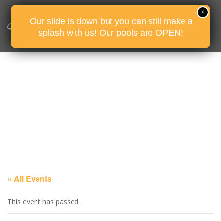
Our slide is down but you can still make a
splash with us! Our pools are OPEN!
« All Events
This event has passed.