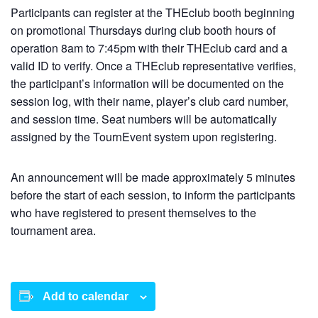
Participants can register at the THEclub booth beginning
on promotional Thursdays during club booth hours of
operation 8am to 7:45pm with their THEclub card and a
valid ID to verify. Once a THEclub representative verifies,
the participant’s information will be documented on the
session log, with their name, player’s club card number,
and session time. Seat numbers will be automatically
assigned by the TournEvent system upon registering.
An announcement will be made approximately 5 minutes
before the start of each session, to inform the participants
who have registered to present themselves to the
tournament area.
Add to calendar