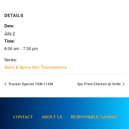
DETAILS
Date:
July 2
Time:
8:00 am - 7:30 pm
Series:
Stars & Spins Slot Tournaments
Trucker Special 7AM-11AM
4pc Fried Chicken @ Grille
CONTACT
ABOUT US
RESPONSIBLE GAMING