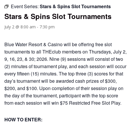
Event Series:
Stars & Spins Slot Tournaments
Stars & Spins Slot Tournaments
July 2 @ 8:00 am
-
7:30 pm
Blue Water Resort & Casino will be offering free slot
tournaments to all THEclub members on Thursdays, July 2,
9, 16, 23, & 30; 2026. Nine (9) sessions will consist of two
(2) minutes of tournament play, and each session will occur
every fifteen (15) minutes. The top three (3) scores for that
day’s tournament will be awarded cash prizes of $300,
$200, and $100. Upon completion of their session play on
the day of the tournament, participant with the top score
from each session will win $75 Restricted Free Slot Play.
HOW TO ENTER: