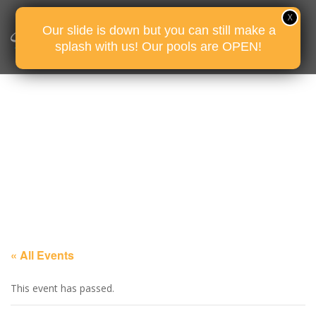
Our slide is down but you can still make a
splash with us! Our pools are OPEN!
« All Events
This event has passed.