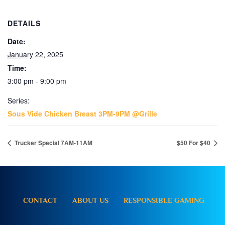
DETAILS
Date:
January 22, 2025
Time:
3:00 pm - 9:00 pm
Series:
Sous Vide Chicken Breast 3PM-9PM @Grille
Trucker Special 7AM-11AM
$50 For $40
CONTACT
ABOUT US
RESPONSIBLE GAMING