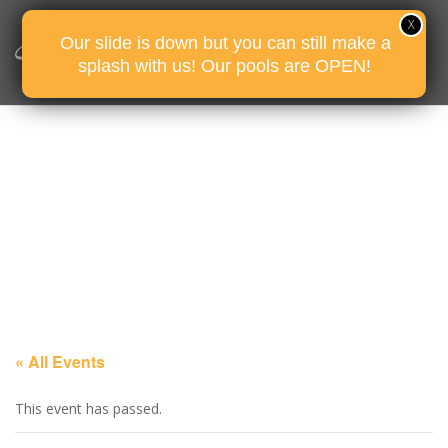
Our slide is down but you can still make a
splash with us! Our pools are OPEN!
« All Events
This event has passed.