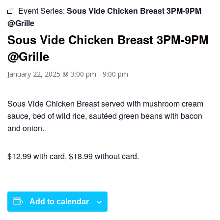
Event Series:
Sous Vide Chicken Breast 3PM-9PM
@Grille
Sous Vide Chicken Breast 3PM-9PM
@Grille
January 22, 2025 @ 3:00 pm
-
9:00 pm
Sous Vide Chicken Breast served with mushroom cream
sauce, bed of wild rice, sautéed green beans with bacon
and onion.
$12.99 with card, $18.99 without card.
Add to calendar