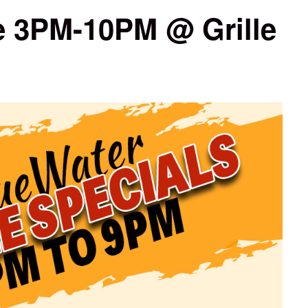
 3PM-10PM @ Grille