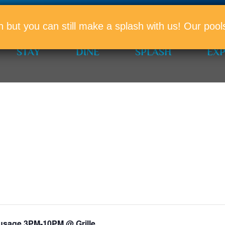
PROMO
n but you can still make a splash with us! Our po
STAY
DINE
SPLASH
EX
usage 3PM-10PM @ Grille