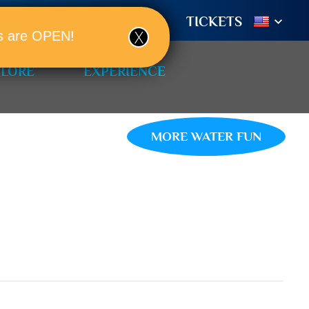
TIONS
BOOK A ROOM!
TICKETS
ols are OPEN!
PLORE
EXPERIENCE
MORE WATER FUN