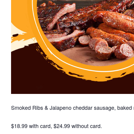
Smoked Ribs & Jalapeno cheddar sausage, baked 
$18.99 with card, $24.99 without card.