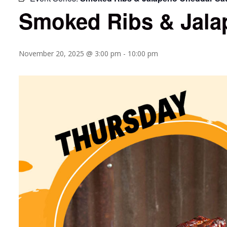
Smoked Ribs & Jala
November 20, 2025 @ 3:00 pm
-
10:00 pm