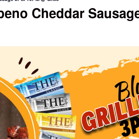
peno Cheddar Sausage