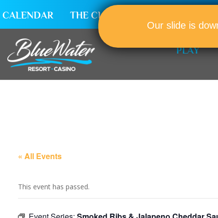
CALENDAR
THE CLUB
CAREERS
Our slide is dow
PLAY
« All Events
This event has passed.
Event Series:
Smoked Ribs & Jalapeno Cheddar Sa