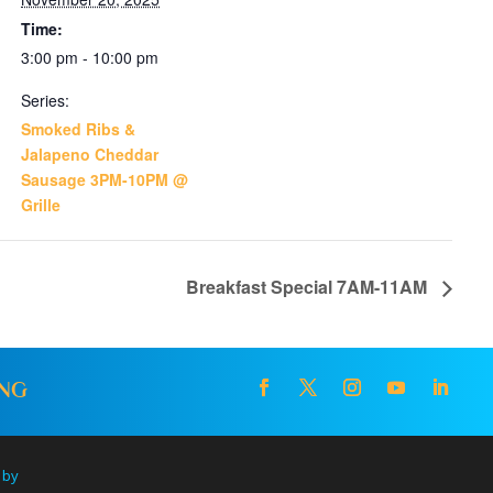
Time:
3:00 pm - 10:00 pm
Series:
Smoked Ribs &
Jalapeno Cheddar
Sausage 3PM-10PM @
Grille
Breakfast Special 7AM-11AM
ING
 by