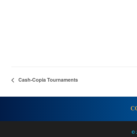
Cash-Copia Tournaments
C
© 