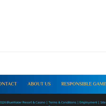
ONTACT
ABOUT US
RESPONSIBLE GAM
2026 BlueWater Resort & Casino |
Terms & Conditions
|
Employment
|
Site