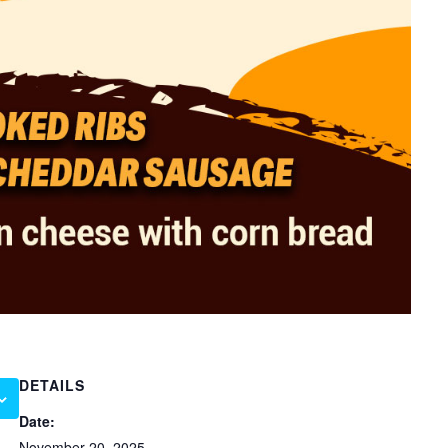
DETAILS
Date:
November 20, 2025