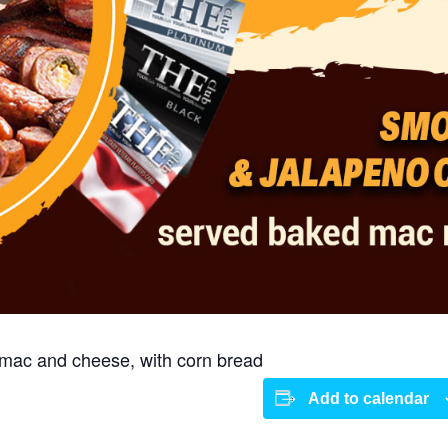
mac and cheese, with corn bread
Add to calendar