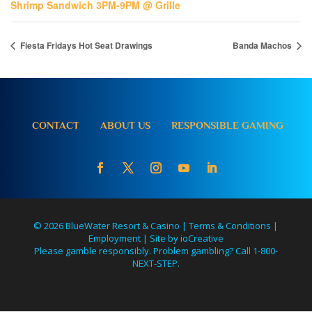
Shrimp Sandwich 3PM-9PM @ Grille
Fiesta Fridays Hot Seat Drawings
Banda Machos
CONTACT
ABOUT US
RESPONSIBLE GAMING
© 2026 BlueWater Resort & Casino |
Terms & Conditions
|
Employment
|
Site by ioCreative
Please gamble responsibly. Problem gambling? Call 1-800-
NEXT-STEP.