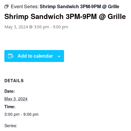
Event Series:
Shrimp Sandwich 3PM-9PM @ Grille
Shrimp Sandwich 3PM-9PM @ Grille
May 3, 2024 @ 3:00 pm
-
9:00 pm
Add to calendar
DETAILS
Date:
May 3, 2024
Time:
3:00 pm - 9:00 pm
Series: