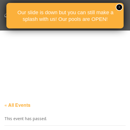
Our slide is down but you can still make a
splash with us! Our pools are OPEN!
« All Events
This event has passed.