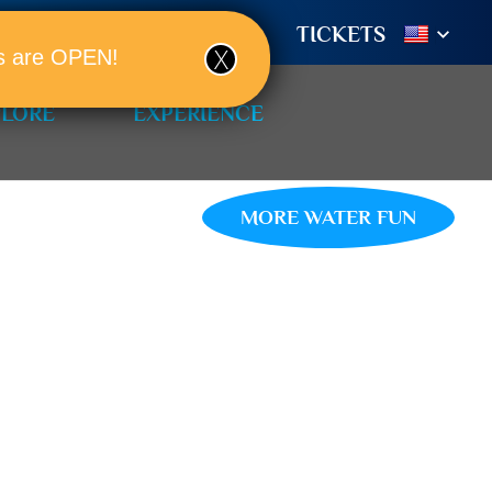
TIONS
BOOK A ROOM!
TICKETS
ols are OPEN!
PLORE
EXPERIENCE
MORE WATER FUN