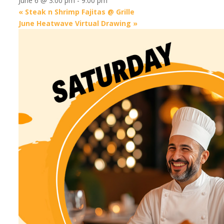
June 6 @ 3:00 pm
-
9:00 pm
«
Steak n Shrimp Fajitas @ Grille
June Heatwave Virtual Drawing
»