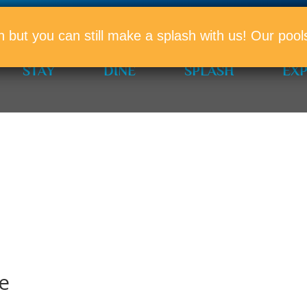
PROMO
n but you can still make a splash with us! Our po
STAY
DINE
SPLASH
EX
e