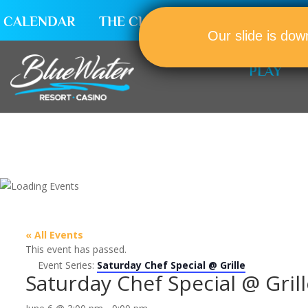
CALENDAR
THE CLUB
CAREERS
Our slide is dow
PLAY
« All Events
This event has passed.
Event Series:
Saturday Chef Special @ Grille
Saturday Chef Special @ Grill