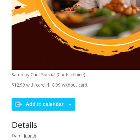
Saturday Chef Special (Chefs choice)
$12.99 with card, $18.99 without card.
Add to calendar
Details
Date:
June 6