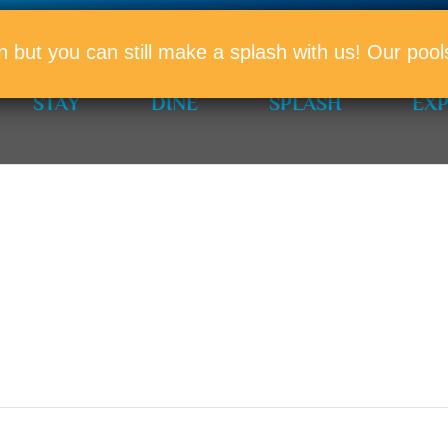
PROMO
n but you can still make a splash with us! Our po
STAY
DINE
SPLASH
EX