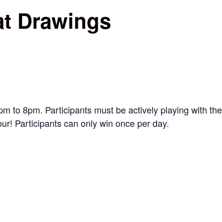
at Drawings
to 8pm. Participants must be actively playing with the
our! Participants can only win once per day.