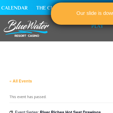
CALENDAR
THE CLUB
CAREERS
Our slide is dow
PLAY
« All Events
This event has passed.
Event Series:
River Riches Hot Seat Drawings