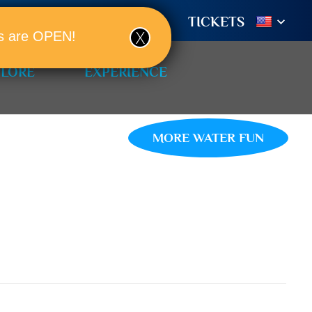
TIONS
BOOK A ROOM!
TICKETS
ols are OPEN!
PLORE
EXPERIENCE
MORE WATER FUN