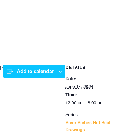
ir
DETAILS
Add to calendar
Date:
June 14, 2024
Time:
12:00 pm - 8:00 pm
Series:
River Riches Hot Seat
Drawings