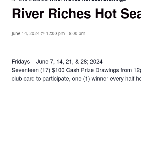
River Riches Hot Se
June 14, 2024 @ 12:00 pm
-
8:00 pm
Fridays – June 7, 14, 21, & 28; 2024
Seventeen (17) $100 Cash Prize Drawings from 12pm 
club card to participate, one (1) winner every half h