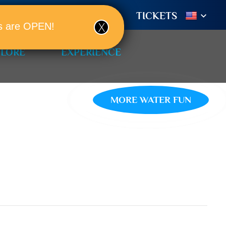
TIONS
BOOK A ROOM!
TICKETS
ols are OPEN!
PLORE
EXPERIENCE
MORE WATER FUN