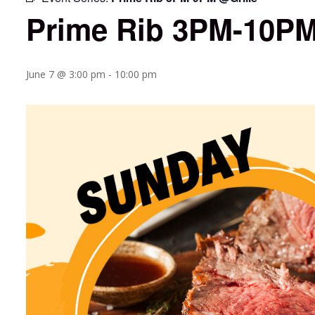
Prime Rib 3PM-10PM
June 7 @ 3:00 pm
-
10:00 pm