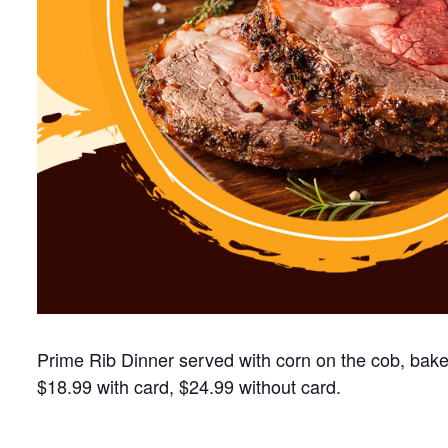
Prime Rib Dinner served with corn on the cob, baked
$18.99 with card, $24.99 without card.