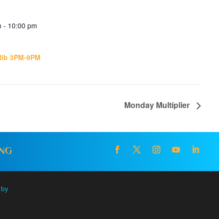
 - 10:00 pm
Rib 3PM-9PM
e
Monday Multiplier
ING
 by