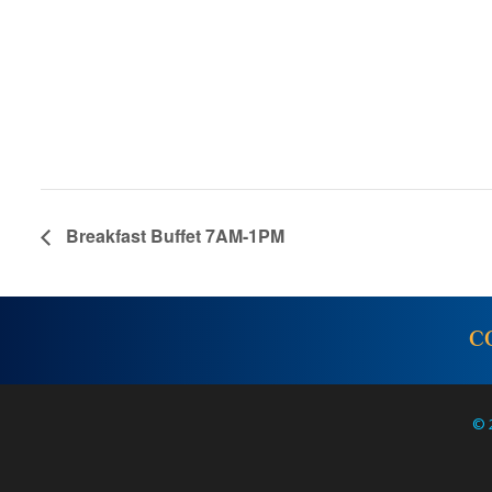
Breakfast Buffet 7AM-1PM
C
© 