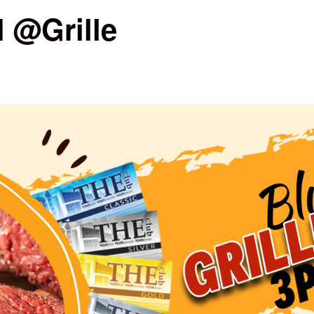
 @Grille