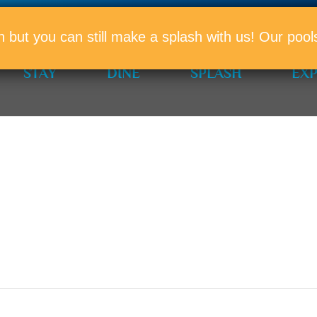
PROMO
n but you can still make a splash with us! Our po
STAY
DINE
SPLASH
EX