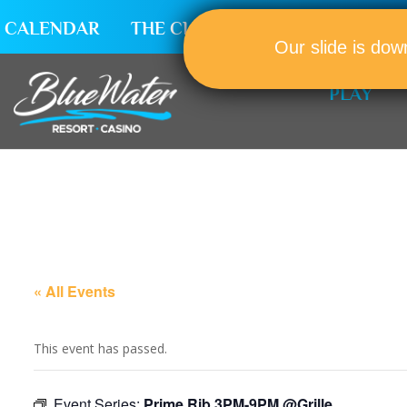
CALENDAR
THE CLUB
CAREERS
Our slide is dow
PLAY
« All Events
This event has passed.
Event Series:
Prime Rib 3PM-9PM @Grille