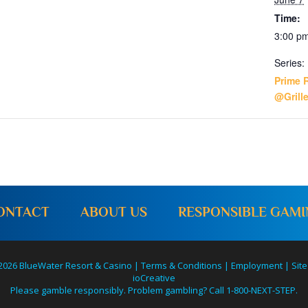
Time:
3:00 pm
Series:
Prime 
@Grill
ONTACT
ABOUT US
RESPONSIBLE GAM
2026 BlueWater Resort & Casino |
Terms & Conditions
|
Employment
|
Site
ioCreative
Please gamble responsibly. Problem gambling? Call 1-800-NEXT-STEP.