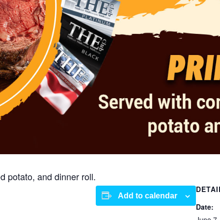
 potato, and dinner roll.
DETAI
Add to calendar
Date:
June 7