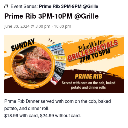
Event Series:
Prime Rib 3PM-9PM @Grille
Prime Rib 3PM-10PM @Grille
June 30, 2024 @ 3:00 pm
-
10:00 pm
Prime Rib Dinner served with corn on the cob, baked
potato, and dinner roll.
$18.99 with card, $24.99 without card.