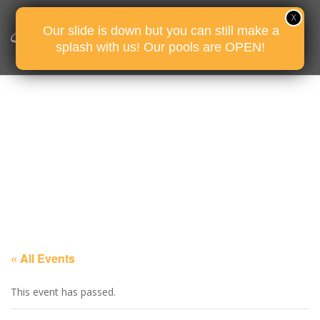
Our slide is down but you can still make a
splash with us! Our pools are OPEN!
« All Events
This event has passed.