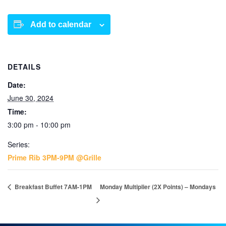
Add to calendar
DETAILS
Date:
June 30, 2024
Time:
3:00 pm - 10:00 pm
Series:
Prime Rib 3PM-9PM @Grille
Breakfast Buffet 7AM-1PM
Monday Multiplier (2X Points) – Mondays