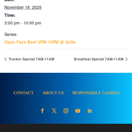
November 18, 2025
Time:
3:00 pm - 10:00 pm
Series:
Open Face Beef 3PM-10PM @ Grille
Trucker Special 7AM-11AM
Breakfast Special 7AM-11AM
CONTACT
ABOUT US
RESPONSIBLE GAMING