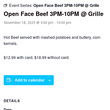
Event Series:
Open Face Beef 3PM-10PM @ Grille
Open Face Beef 3PM-10PM @ Grille
November 18, 2025 @ 3:00 pm
-
10:00 pm
Hot Beef served with mashed potatoes and buttery, corn
kernels.
$12.99 with card, $18.99 without card.
Add to calendar
DETAILS
Date: