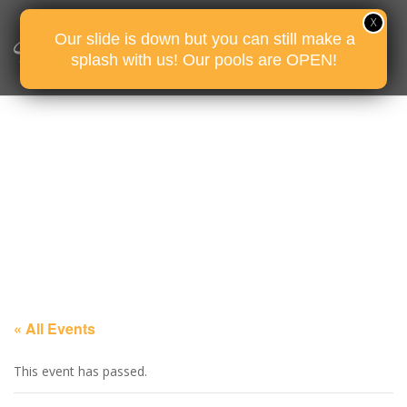
Our slide is down but you can still make a
splash with us! Our pools are OPEN!
« All Events
This event has passed.