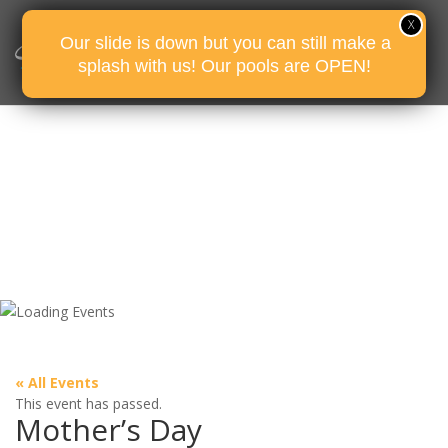
Our slide is down but you can still make a
splash with us! Our pools are OPEN!
« All Events
This event has passed.
Mother’s Day