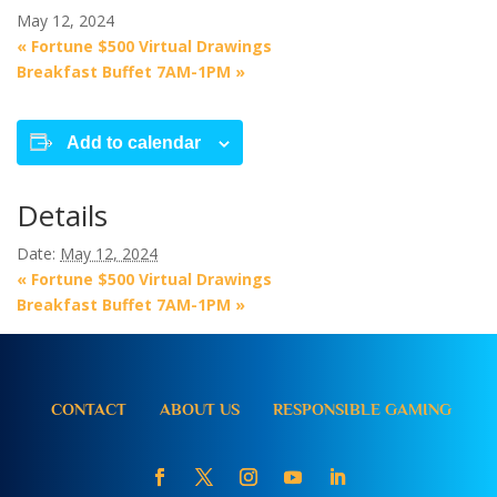
May 12, 2024
«
Fortune $500 Virtual Drawings
Breakfast Buffet 7AM-1PM
»
Add to calendar
Details
Date:
May 12, 2024
«
Fortune $500 Virtual Drawings
Breakfast Buffet 7AM-1PM
»
CONTACT
ABOUT US
RESPONSIBLE GAMING