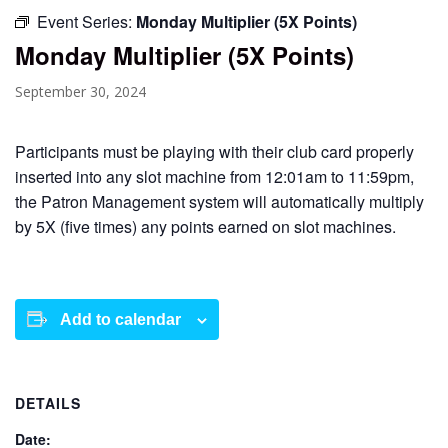
Event Series:
Monday Multiplier (5X Points)
Monday Multiplier (5X Points)
September 30, 2024
Participants must be playing with their club card properly
inserted into any slot machine from 12:01am to 11:59pm,
the Patron Management system will automatically multiply
by 5X (five times) any points earned on slot machines.
Add to calendar
DETAILS
Date: