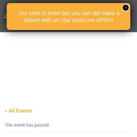
Our slide is down but you can still make a
splash with us! Our pools are OPEN!
« All Events
This event has passed.