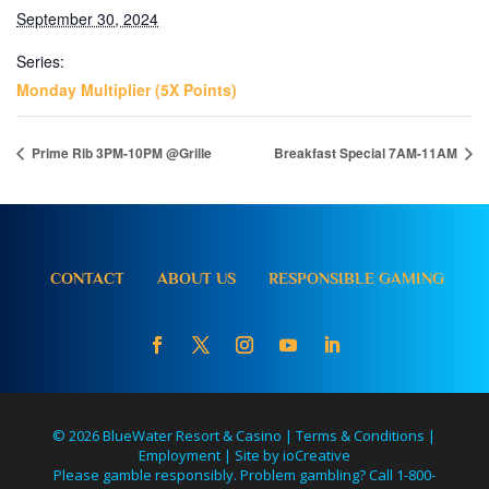
September 30, 2024
Series:
Monday Multiplier (5X Points)
Prime Rib 3PM-10PM @Grille
Breakfast Special 7AM-11AM
CONTACT
ABOUT US
RESPONSIBLE GAMING
© 2026 BlueWater Resort & Casino |
Terms & Conditions
|
Employment
|
Site by ioCreative
Please gamble responsibly. Problem gambling? Call 1-800-