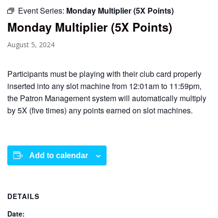
Event Series:
Monday Multiplier (5X Points)
Monday Multiplier (5X Points)
August 5, 2024
Participants must be playing with their club card properly
inserted into any slot machine from 12:01am to 11:59pm,
the Patron Management system will automatically multiply
by 5X (five times) any points earned on slot machines.
Add to calendar
DETAILS
Date: