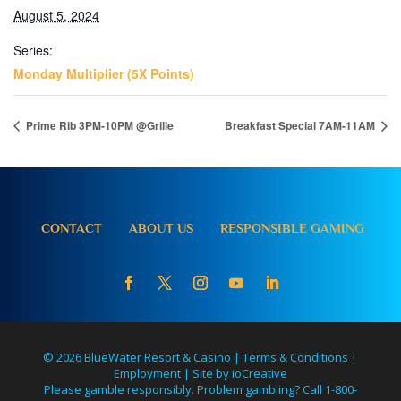
August 5, 2024
Series:
Monday Multiplier (5X Points)
Prime Rib 3PM-10PM @Grille
Breakfast Special 7AM-11AM
CONTACT
ABOUT US
RESPONSIBLE GAMING
© 2026 BlueWater Resort & Casino |
Terms & Conditions
|
Employment
|
Site by ioCreative
Please gamble responsibly. Problem gambling? Call 1-800-