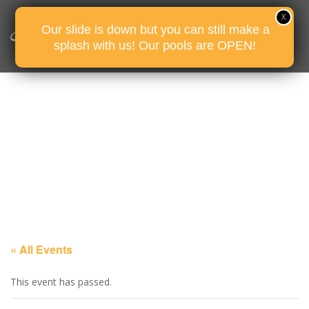
Our slide is down but you can still make a
splash with us! Our pools are OPEN!
« All Events
This event has passed.