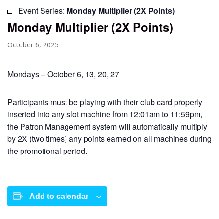
Event Series:
Monday Multiplier (2X Points)
Monday Multiplier (2X Points)
October 6, 2025
Mondays – October 6, 13, 20, 27
Participants must be playing with their club card properly
inserted into any slot machine from 12:01am to 11:59pm,
the Patron Management system will automatically multiply
by 2X (two times) any points earned on all machines during
the promotional period.
Add to calendar