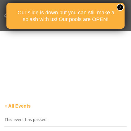
Our slide is down but you can still make a
splash with us! Our pools are OPEN!
« All Events
This event has passed.