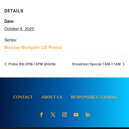
DETAILS
Date:
October 6, 2025
Series:
Monday Multiplier (2X Points)
Prime Rib 3PM-10PM @Grille
Breakfast Special 7AM-11AM
CONTACT
ABOUT US
RESPONSIBLE GAMING