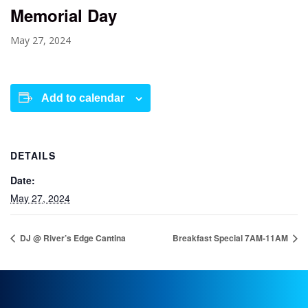
Memorial Day
May 27, 2024
Add to calendar
DETAILS
Date:
May 27, 2024
DJ @ River’s Edge Cantina
Breakfast Special 7AM-11AM