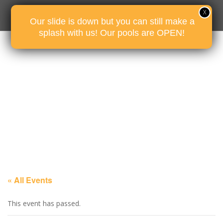
Our slide is down but you can still make a
splash with us! Our pools are OPEN!
« All Events
This event has passed.