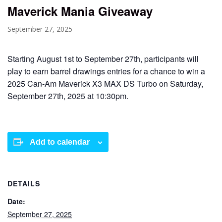
Maverick Mania Giveaway
September 27, 2025
Starting August 1
st
to September 27
th
, participants will
play to earn barrel drawings entries for a chance to win a
2025 Can-Am Maverick X3 MAX DS Turbo on Saturday,
September 27
th
, 2025 at 10:30pm.
Add to calendar
DETAILS
Date:
September 27, 2025