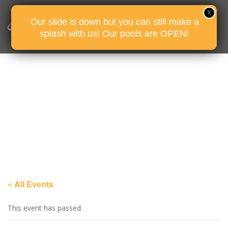
Our slide is down but you can still make a
splash with us! Our pools are OPEN!
« All Events
This event has passed.