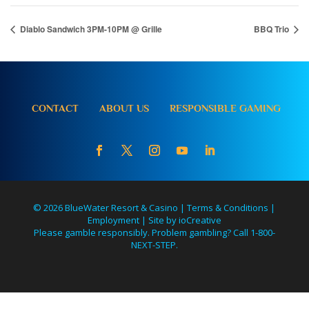
Diablo Sandwich 3PM-10PM @ Grille
BBQ Trio
CONTACT
ABOUT US
RESPONSIBLE GAMING
© 2026 BlueWater Resort & Casino |
Terms & Conditions
|
Employment
|
Site by ioCreative
Please gamble responsibly. Problem gambling? Call 1-800-
NEXT-STEP.