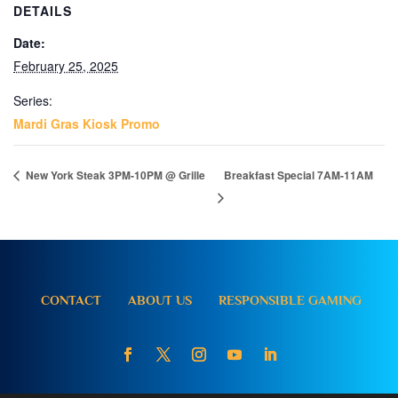
DETAILS
Date:
February 25, 2025
Series:
Mardi Gras Kiosk Promo
New York Steak 3PM-10PM @ Grille
Breakfast Special 7AM-11AM
CONTACT
ABOUT US
RESPONSIBLE GAMING