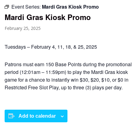
Event Series:
Mardi Gras Kiosk Promo
Mardi Gras Kiosk Promo
February 25, 2025
Tuesdays – February 4, 11, 18, & 25, 2025
Patrons must earn 150 Base Points during the promotional
period (12:01am – 11:59pm) to play the Mardi Gras kiosk
game for a chance to instantly win $30, $20, $10, or $0 in
Restricted Free Slot Play, up to three (3) plays per day.
Add to calendar