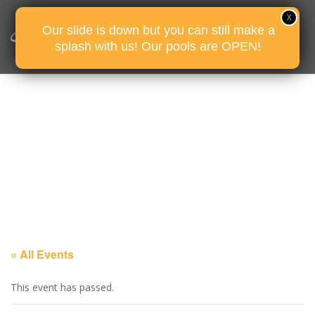
Our slide is down but you can still make a
splash with us! Our pools are OPEN!
« All Events
This event has passed.