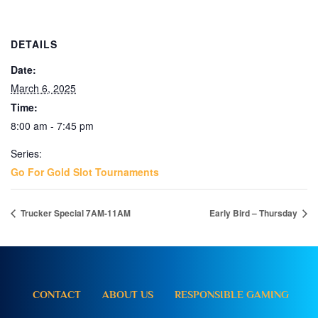
DETAILS
Date:
March 6, 2025
Time:
8:00 am - 7:45 pm
Series:
Go For Gold Slot Tournaments
Trucker Special 7AM-11AM
Early Bird – Thursday
CONTACT
ABOUT US
RESPONSIBLE GAMING