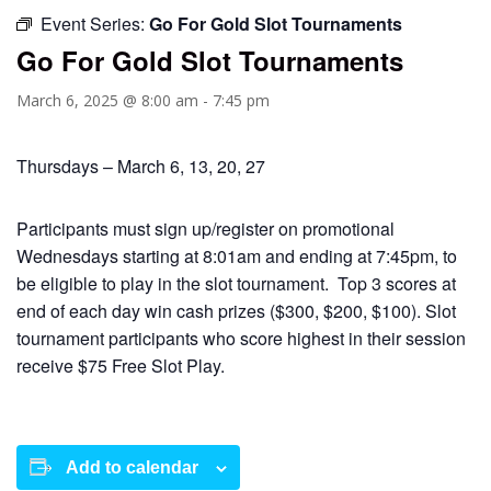
Event Series:
Go For Gold Slot Tournaments
Go For Gold Slot Tournaments
March 6, 2025 @ 8:00 am
-
7:45 pm
Thursdays – March 6, 13, 20, 27
Participants must sign up/register on promotional
Wednesdays starting at 8:01am and ending at 7:45pm, to
be eligible to play in the slot tournament. Top 3 scores at
end of each day win cash prizes ($300, $200, $100). Slot
tournament participants who score highest in their session
receive $75 Free Slot Play.
Add to calendar