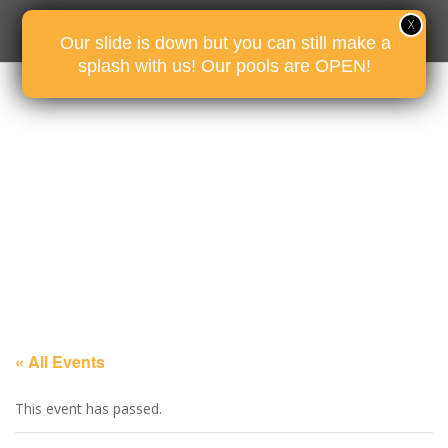
Our slide is down but you can still make a
splash with us! Our pools are OPEN!
« All Events
This event has passed.