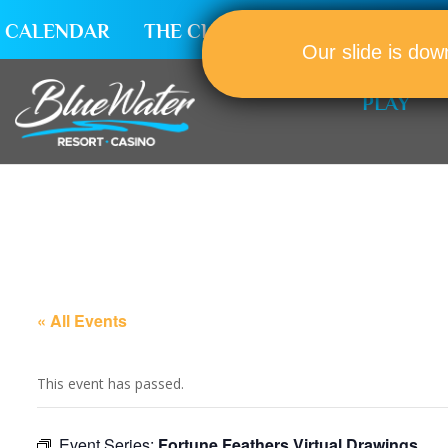
CALENDAR
THE CLUB
CAREERS
Our slide is dow
PLAY
« All Events
This event has passed.
Event Series:
Fortune Feathers Virtual Drawings