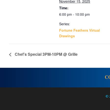
November 15, 2025
Time:
6:00 pm - 10:00 pm
Series:
Fortune Feathers Virtual
Drawings
Chef’s Special 3PM-10PM @ Grille
C
© 