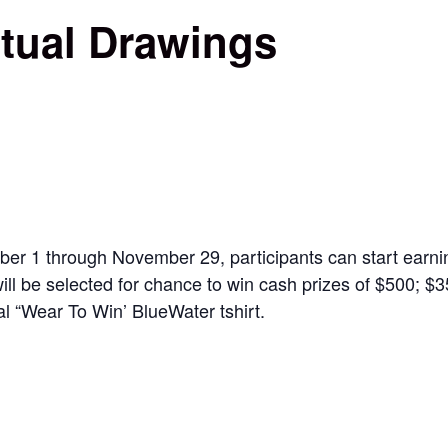
rtual Drawings
r 1 through November 29, participants can start earning
ill be selected for chance to win cash prizes of $500; $
al “Wear To Win’ BlueWater tshirt.