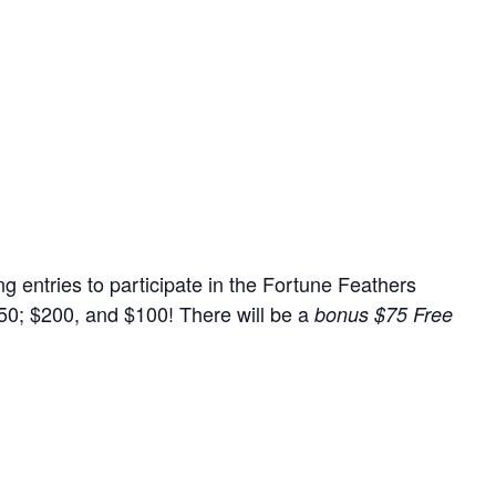
 entries to participate in the Fortune Feathers
350; $200, and $100! There will be a
bonus $75 Free