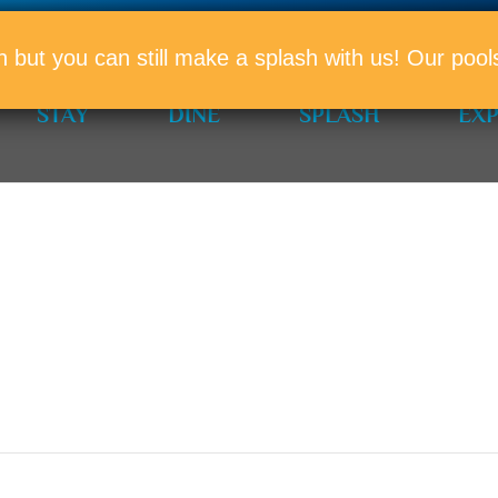
PROMO
n but you can still make a splash with us! Our po
STAY
DINE
SPLASH
EX