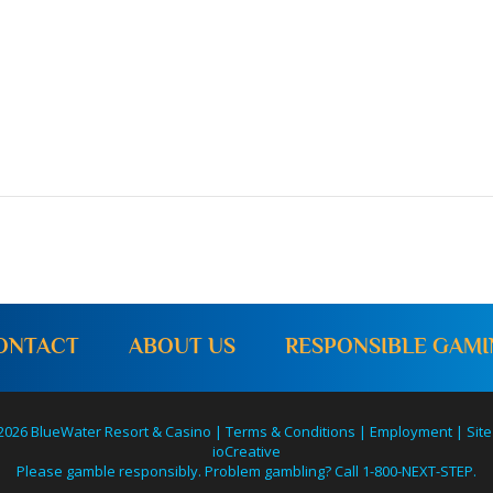
ONTACT
ABOUT US
RESPONSIBLE GAM
2026 BlueWater Resort & Casino |
Terms & Conditions
|
Employment
|
Site
ioCreative
Please gamble responsibly. Problem gambling? Call 1-800-NEXT-STEP.