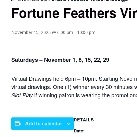
Fortune Feathers Vi
November 15, 2025 @ 6:00 pm
-
10:00 pm
Saturdays – November 1, 8, 15, 22, 29
Virtual Drawings held 6pm – 10pm. Starting Novembe
virtual drawings. One (1) winner every 30 minutes w
if winning patron is wearing the promotion
Slot Play
DETAILS
Add to calendar
Date: