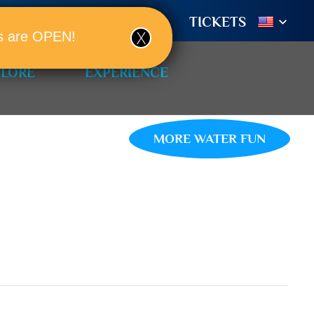
TIONS
BOOK A ROOM!
TICKETS
ols are OPEN!
PLORE
EXPERIENCE
MORE WATER FUN