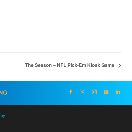
The Season – NFL Pick-Em Kiosk Game
ING
 by