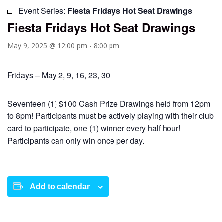
Event Series:
Fiesta Fridays Hot Seat Drawings
Fiesta Fridays Hot Seat Drawings
May 9, 2025 @ 12:00 pm
-
8:00 pm
Fridays – May 2, 9, 16, 23, 30
Seventeen (1) $100 Cash Prize Drawings held from 12pm
to 8pm! Participants must be actively playing with their club
card to participate, one (1) winner every half hour!
Participants can only win once per day.
Add to calendar