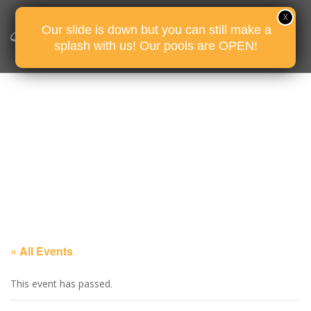
Our slide is down but you can still make a
splash with us! Our pools are OPEN!
« All Events
This event has passed.