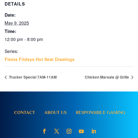
DETAILS
Date:
May 9, 2025
Time:
12:00 pm - 8:00 pm
Series:
Fiesta Fridays Hot Seat Drawings
Trucker Special 7AM-11AM
Chicken Marsala @ Grille
CONTACT
ABOUT US
RESPONSIBLE GAMING