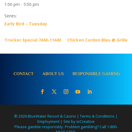
1:00 pm - 5:00 pm
Series:
Early Bird – Tuesday
Trucker Special 7AM-11AM
Chicken Cordon Bleu @ Grille
CONTACT
ABOUT US
RESPONSIBLE GAMING
© 2026 BlueWater Resort & Casino |
Terms & Conditions
|
Employment
|
Site by ioCreative
Please gamble responsibly. Problem gambling? Call 1-800-