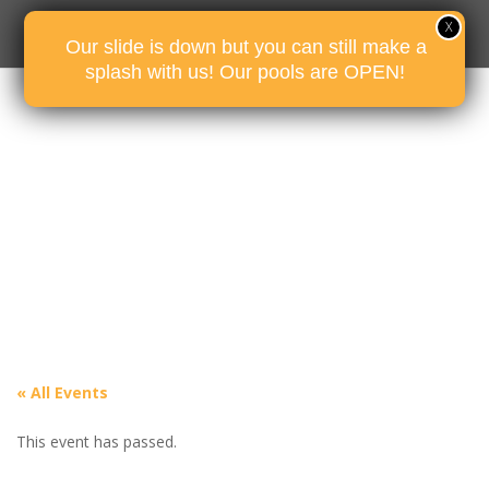
Our slide is down but you can still make a
splash with us! Our pools are OPEN!
« All Events
This event has passed.