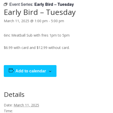
Event Series:
Early Bird – Tuesday
Early Bird – Tuesday
March 11, 2025 @ 1:00 pm
-
5:00 pm
6inc Meatball Sub with fries 1pm to 5pm
$6.99 with card and $12.99 without card.
Add to calendar
Details
Date:
March 11, 2025
Time: